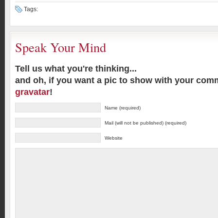
Tags:
Speak Your Mind
Tell us what you're thinking...
and oh, if you want a pic to show with your com
gravatar
!
Name (required)
Mail (will not be published) (required)
Website