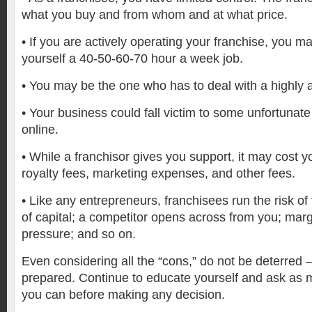
what you buy and from whom and at what price.
•
If you are actively operating your franchise, you m
yourself a 40-50-60-70 hour a week job.
•
You may be the one who has to deal with a highly 
•
Your business could fall victim to some unfortunate
online.
•
While a franchisor gives you support, it may cost yo
royalty fees, marketing expenses, and other fees.
•
Like any entrepreneurs, franchisees run the risk of 
of capital; a competitor opens across from you; ma
pressure; and so on.
Even considering all the “cons,” do not be deterred 
prepared. Continue to educate yourself and ask as 
you can before making any decision.