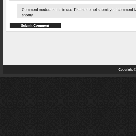
Comment moderation is in use. Please do not submit your comment twic
shortly.
Copyright 