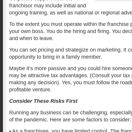
franchisor may include initial and
ongoing training, as well as national or regional adve
To the extent you must operate within the franchise 
your own boss. You do the hiring and firing. You de
and when to leave.
You can set pricing and strategize on marketing. It c
opportunity to bring in a family member.
Maybe it’s more passive and you could hire someone 
may be attractive tax advantages. (Consult your tax 
making any decision). Yes, you must follow the roadm
profitable venture.
Consider These Risks First
Running any business can be challenging, especially 
of the pandemic. Here are some factors to consider:
•
As a franchisee, you have limited control. The fran