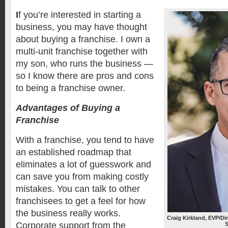
I
f you’re interested in starting a
business, you may have thought
about buying a franchise. I own a
multi-unit franchise together with
my son, who runs the business —
so I know there are pros and cons
to being a franchise owner.
Advantages of Buying a
Franchise
With a franchise, you tend to have
an established roadmap that
eliminates a lot of guesswork and
can save you from making costly
mistakes. You can talk to other
franchisees to get a feel for how
the business really works.
Craig Kirkland, EVP/Di
Corporate support from the