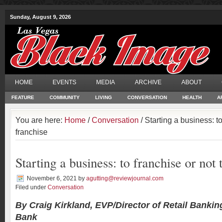
Sunday, August 9, 2026
HOME
EVENTS
MEDIA
ARCHIVE
ABOUT
FEATURE
COMMUNITY
LIVING
CONVERSATION
HEALTH
A
You are here:
Home
/
Conversation
/ Starting a business: to
franchise
Starting a business: to franchise or not 
November 6, 2021
by
agutting@reviewjournal.com
Filed under
Conversation
By Craig Kirkland, EVP/Director of Retail Bankin
Bank