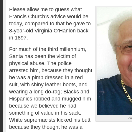
Please allow me to guess what
Francis Church’s advice would be
today, compared to that he gave to
8-year-old Virginia O’Hanlon back
in 1897.
For much of the third millennium,
Santa has been the victim of
physical abuse. The police
arrested him, because they thought
he was a pimp dressed in a red
suit, with shiny leather boots, and
wearing a long do-rag; Blacks and
Hispanics robbed and mugged him
because we believed he had
something of value in his sack;
Lou
White supremacists kicked his butt
because they thought he was a