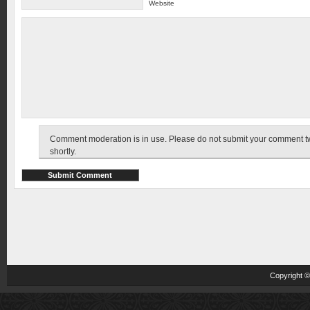
Website
Comment moderation is in use. Please do not submit your comment twic
shortly.
Copyright 