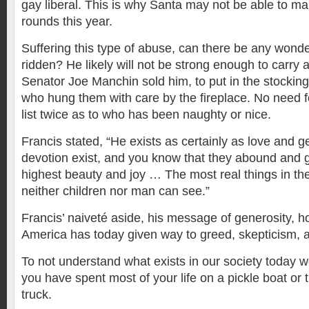
gay liberal. This is why Santa may not be able to m
rounds this year.
Suffering this type of abuse, can there be any wond
ridden? He likely will not be strong enough to carry al
Senator Joe Manchin sold him, to put in the stockin
who hung them with care by the fireplace. No need f
list twice as to who has been naughty or nice.
Francis stated, “He exists as certainly as love and g
devotion exist, and you know that they abound and giv
highest beauty and joy … The most real things in the
neither children nor man can see.”
Francis’ naiveté aside, his message of generosity, ho
America has today given way to greed, skepticism, a
To not understand what exists in our society today w
you have spent most of your life on a pickle boat or 
truck.