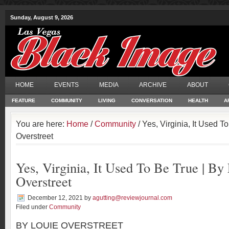
Sunday, August 9, 2026
HOME
EVENTS
MEDIA
ARCHIVE
ABOUT
FEATURE
COMMUNITY
LIVING
CONVERSATION
HEALTH
A
You are here:
Home
/
Community
/ Yes, Virginia, It Used T
Overstreet
Yes, Virginia, It Used To Be True | By
Overstreet
December 12, 2021
by
agutting@reviewjournal.com
Filed under
Community
BY LOUIE OVERSTREET