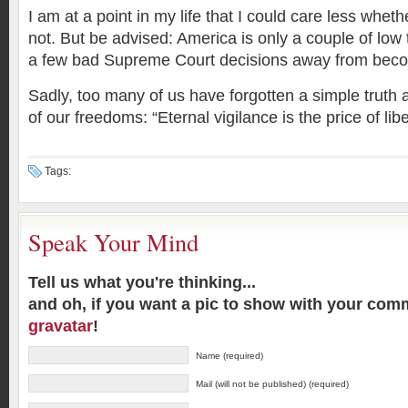
I am at a point in my life that I could care less whet
not. But be advised: America is only a couple of low 
a few bad Supreme Court decisions away from becom
Sadly, too many of us have forgotten a simple truth
of our freedoms: “Eternal vigilance is the price of libe
Tags:
Speak Your Mind
Tell us what you're thinking...
and oh, if you want a pic to show with your com
gravatar
!
Name (required)
Mail (will not be published) (required)