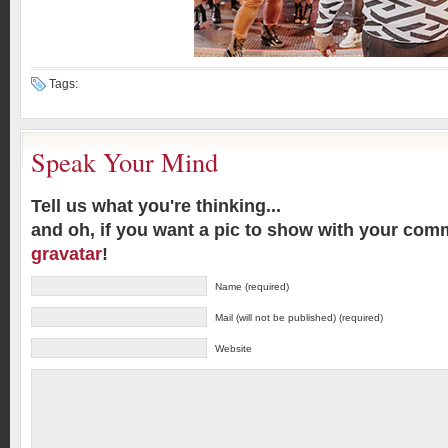
Tags:
Speak Your Mind
Tell us what you're thinking...
and oh, if you want a pic to show with your com
gravatar
!
Name (required)
Mail (will not be published) (required)
Website