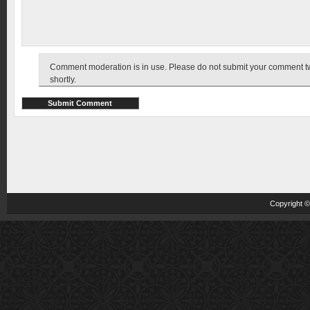
Comment moderation is in use. Please do not submit your comment twic
shortly.
Copyright 