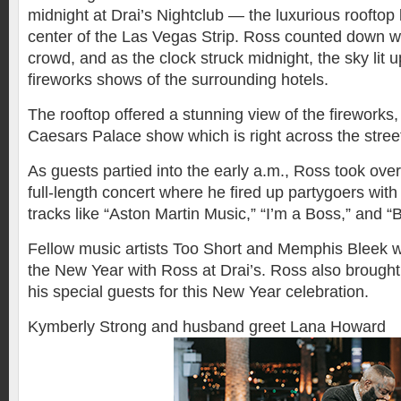
midnight at Drai’s Nightclub — the luxurious rooftop l
center of the Las Vegas Strip. Ross counted down wit
crowd, and as the clock struck midnight, the sky lit 
fireworks shows of the surrounding hotels.
The rooftop offered a stunning view of the fireworks,
Caesars Palace show which is right across the street
As guests partied into the early a.m., Ross took over
full-length concert where he fired up partygoers wit
tracks like “Aston Martin Music,” “I’m a Boss,” and “
Fellow music artists Too Short and Memphis Bleek w
the New Year with Ross at Drai’s. Ross also brought 
his special guests for this New Year celebration.
Kymberly Strong and husband greet Lana Howard