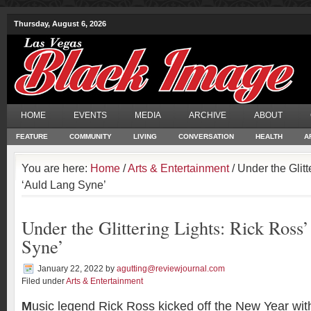
Thursday, August 6, 2026
HOME
EVENTS
MEDIA
ARCHIVE
ABOUT
FEATURE
COMMUNITY
LIVING
CONVERSATION
HEALTH
A
You are here:
Home
/
Arts & Entertainment
/ Under the Glitt
‘Auld Lang Syne’
Under the Glittering Lights: Rick Ross
Syne’
January 22, 2022
by
agutting@reviewjournal.com
Filed under
Arts & Entertainment
M
usic legend Rick Ross kicked off the New Year wi