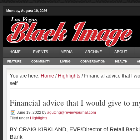
Monday, August 10, 2026
HOME
EVENTS
MEDIA
ARCHIVE
ABOUT
FEATURE
COMMUNITY
LIVING
CONVERSATION
HEALTH
A
You are here:
Home
/
Highlights
/ Financial advice that I w
self
Financial advice that I would give to m
June 19, 2022
by
agutting@reviewjournal.com
Filed under
Highlights
BY CRAIG KIRKLAND, EVP/Director of Retail Banki
Bank