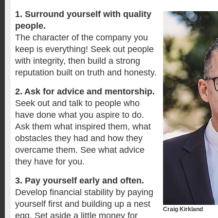
1. Surround yourself with quality
people.
The character of the company you
keep is everything! Seek out people
with integrity, then build a strong
reputation built on truth and honesty.
2. Ask for advice and mentorship.
Seek out and talk to people who
have done what you aspire to do.
Ask them what inspired them, what
obstacles they had and how they
overcame them. See what advice
they have for you.
3. Pay yourself early and often.
Develop financial stability by paying
yourself first and building up a nest
Craig Kirkland
egg. Set aside a little money for