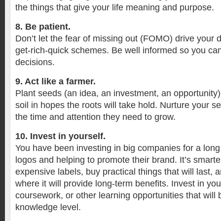
the things that give your life meaning and purpose.
8. Be patient.
Don’t let the fear of missing out (FOMO) drive your 
get-rich-quick schemes. Be well informed so you c
decisions.
9. Act like a farmer.
Plant seeds (an idea, an investment, an opportunity) 
soil in hopes the roots will take hold. Nurture your 
the time and attention they need to grow.
10. Invest in yourself.
You have been investing in big companies for a long
logos and helping to promote their brand. It’s smarter
expensive labels, buy practical things that will last
where it will provide long-term benefits. Invest in you
coursework, or other learning opportunities that will b
knowledge level.