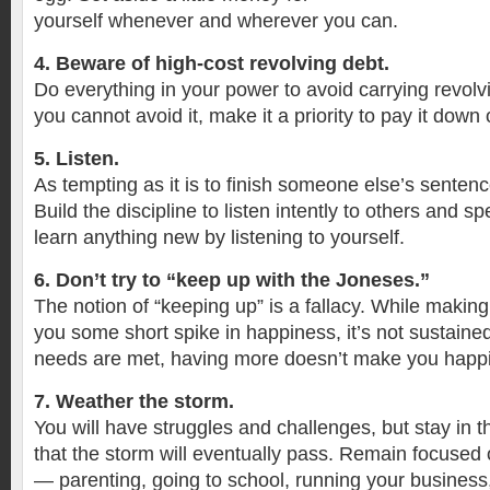
yourself whenever and wherever you can.
4. Beware of high-cost revolving debt.
Do everything in your power to avoid carrying revolvi
you cannot avoid it, make it a priority to pay it down o
5. Listen.
As tempting as it is to finish someone else’s sentence
Build the discipline to listen intently to others and sp
learn anything new by listening to yourself.
6. Don’t try to “keep up with the Joneses.”
The notion of “keeping up” is a fallacy. While maki
you some short spike in happiness, it’s not sustaine
needs are met, having more doesn’t make you happi
7. Weather the storm.
You will have struggles and challenges, but stay i
that the storm will eventually pass. Remain focused
— parenting, going to school, running your business,