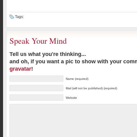
Tags:
Speak Your Mind
Tell us what you're thinking...
and oh, if you want a pic to show with your com
gravatar
!
Name (required)
Mail (will not be published) (required)
Website