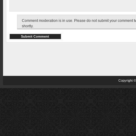
Comment moderation is in use. Please do not submit your comment twic
shortly.
Copyright 