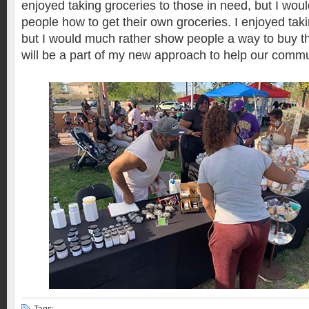
enjoyed taking groceries to those in need, but I wo
people how to get their own groceries. I enjoyed taki
but I would much rather show people a way to buy th
will be a part of my new approach to help our commu