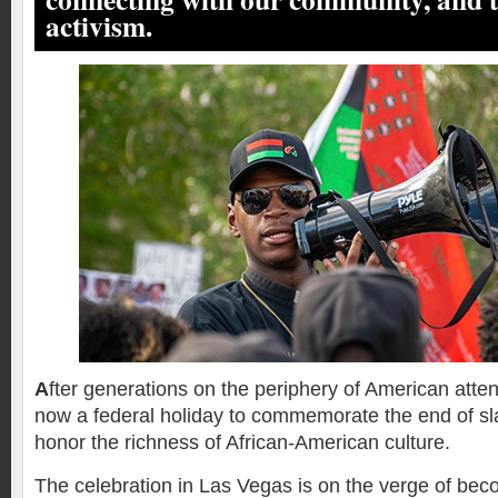
activism.
A
fter generations on the periphery of American atten
now a federal holiday to commemorate the end of sl
honor the richness of African-American culture.
The celebration in Las Vegas is on the verge of be