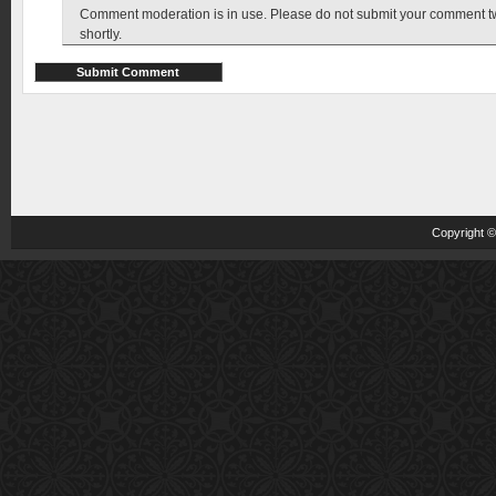
Comment moderation is in use. Please do not submit your comment twic
shortly.
Copyright 