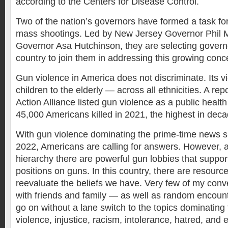
according to the Centers for Disease Control.
Two of the nation’s governors have formed a task fo
mass shootings. Led by New Jersey Governor Phil 
Governor Asa Hutchinson, they are selecting govern
country to join them in addressing this growing conc
Gun violence in America does not discriminate. Its v
children to the elderly — across all ethnicities. A r
Action Alliance listed gun violence as a public health 
45,000 Americans killed in 2021, the highest in deca
With gun violence dominating the prime-time news s
2022, Americans are calling for answers. However, at
hierarchy there are powerful gun lobbies that suppor
positions on guns. In this country, there are resource
reevaluate the beliefs we have. Very few of my conv
with friends and family — as well as random encoun
go on without a lane switch to the topics dominating 
violence, injustice, racism, intolerance, hatred, and e