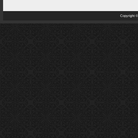
Copyright 