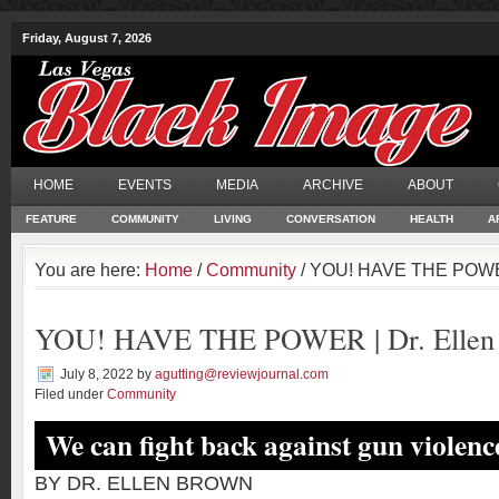
Friday, August 7, 2026
HOME
EVENTS
MEDIA
ARCHIVE
ABOUT
FEATURE
COMMUNITY
LIVING
CONVERSATION
HEALTH
A
You are here:
Home
/
Community
/ YOU! HAVE THE POWER
YOU! HAVE THE POWER | Dr. Ellen
July 8, 2022
by
agutting@reviewjournal.com
Filed under
Community
We can fight back against gun violenc
BY DR. ELLEN BROWN