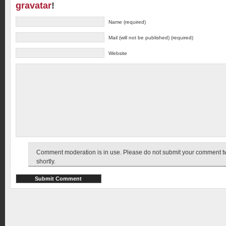
gravatar
!
Name (required)
Mail (will not be published) (required)
Website
Comment moderation is in use. Please do not submit your comment twic
shortly.