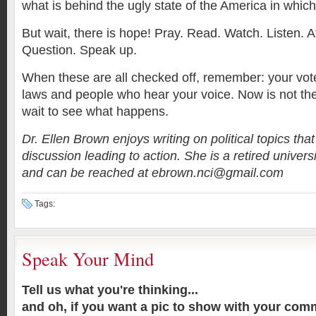
what is behind the ugly state of the America in which
But wait, there is hope! Pray. Read. Watch. Listen. A
Question. Speak up.
When these are all checked off, remember: your vote
laws and people who hear your voice. Now is not the
wait to see what happens.
Dr. Ellen Brown enjoys writing on political topics th
discussion leading to action. She is a retired univer
and can be reached at ebrown.nci@gmail.com
Tags:
Speak Your Mind
Tell us what you're thinking...
and oh, if you want a pic to show with your com