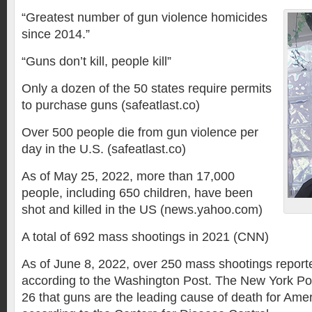
“Greatest number of gun violence homicides
since 2014.”
“Guns don’t kill, people kill”
Only a dozen of the 50 states require permits
to purchase guns (safeatlast.co)
Over 500 people die from gun violence per
day in the U.S. (safeatlast.co)
As of May 25, 2022, more than 17,000
people, including 650 children, have been
shot and killed in the US (news.yahoo.com)
A total of 692 mass shootings in 2021 (CNN)
As of June 8, 2022, over 250 mass shootings reporte
according to the Washington Post. The New York Po
26 that guns are the leading cause of death for Amer