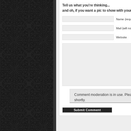
Tell us what you're thinking...
and oh, if you want a pic to show with yo
Name (requ
Mail (will 
Website
Comment moderation is in use. Pleas
shortly.