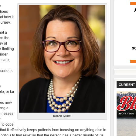
n
tions
nd how it
ourney.
not a
on the
ey of
e-limiting
nsider
 care,
 serious
CURRENT 
e
e, or far
ers new
long a
illnesses
Karen Rubel
e
e to cope
t it effectively keeps patients from focusing on anything else in
ority is to find relief so that the person has a better quality of life.