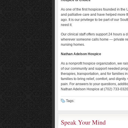
Hospice of Choice
As one of the first hospices founded in the
and palliative care and have helped more 
ago. It is our privilege to be part of our So
need it.
Our clinical staff offers support 24 hours a
wherever someone calls home — private res
nursing homes.
Nathan Adelson Hospice
As a nonprofit hospice organization, we ra
of our community and support needed prog
therapies, transportation, and for families
families to bring relief, comfort, and dignity.
pain. For answers to your questions, additio
Nathan Adelson Hospice at (702) 733-0320 
Tags:
Speak Your Mind