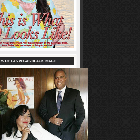
RS OF LAS VEGAS BLACK IMAGE