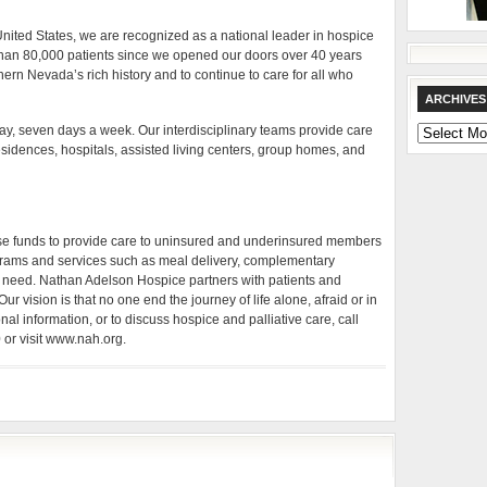
 United States, we are recognized as a national leader in hospice
than 80,000 patients since we opened our doors over 40 years
uthern Nevada’s rich history and to continue to care for all who
ARCHIVES
 day, seven days a week. Our interdisciplinary teams provide care
Archives
idences, hospitals, assisted living centers, group homes, and
ise funds to provide care to uninsured and underinsured members
rams and services such as meal delivery, complementary
 in need. Nathan Adelson Hospice partners with patients and
 Our vision is that no one end the journey of life alone, afraid or in
nal information, or to discuss hospice and palliative care, call
or visit www.nah.org.