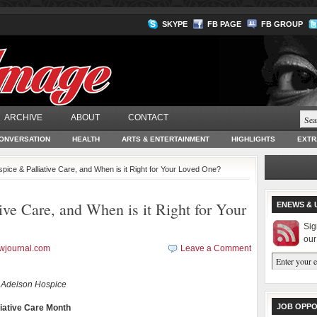
SKYPE
FB PAGE
FB GROUP
ARCHIVE
ABOUT
CONTACT
ONVERSATION
HEALTH
ARTS & ENTERTAINMENT
HIGHLIGHTS
EXTR
pice & Palliative Care, and When is it Right for Your Loved One?
ive Care, and When is it Right for Your
ENEWS & 
Sig
our
wjournal.com
Leave a Comment
 Adelson Hospice
JOB OPPO
iative Care Month