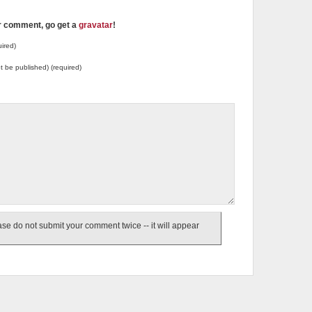
ur comment, go get a
gravatar
!
ired)
not be published) (required)
e do not submit your comment twice -- it will appear