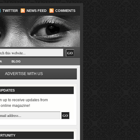
TWITTER
NEWS FEED
COMMENTS
A
BLOG
ADVERTISE WITH US
UPDATES
n up to receive updates from
 online magazine!
RTUNITY