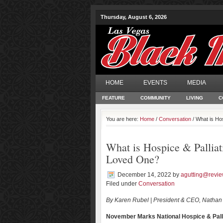
Thursday, August 6, 2026
HOME
EVENTS
MEDIA
FEATURE
COMMUNITY
LIVING
C
You are here:
Home
/
Conversation
/ What is Hos
What is Hospice & Palliat
Loved One?
December 14, 2022
by
agutting@revie
Filed under
Conversation
By Karen Rubel | President & CEO, Nathan
November Marks National Hospice & Pall