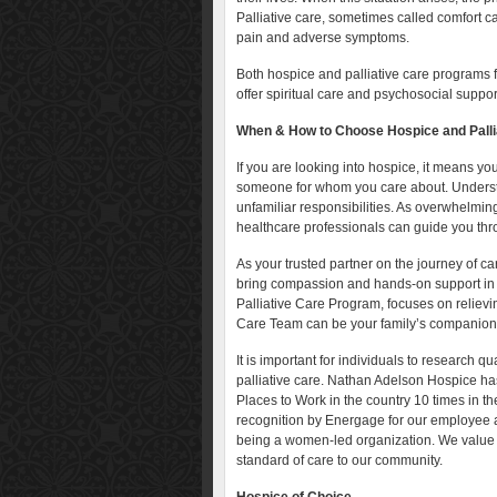
Palliative care, sometimes called comfort c
pain and adverse symptoms.
Both hospice and palliative care programs
offer spiritual care and psychosocial suppor
When & How to Choose Hospice and Palli
If you are looking into hospice, it means you
someone for whom you care about. Understan
unfamiliar responsibilities. As overwhelming
healthcare professionals can guide you thr
As your trusted partner on the journey of 
bring compassion and hands-on support in 
Palliative Care Program, focuses on relievi
Care Team can be your family’s companion,
It is important for individuals to research q
palliative care. Nathan Adelson Hospice h
Places to Work in the country 10 times in 
recognition by Energage for our employee 
being a women-led organization. We value o
standard of care to our community.