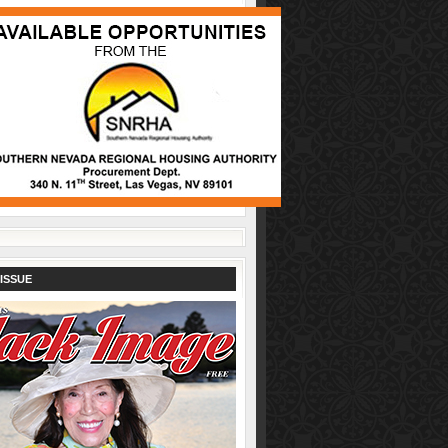
ISSUE