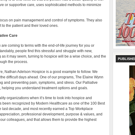
are or supportive care, uses sophisticated methods to minimize
 focus on pain management and control of symptoms. They also
t to the patient and their loved ones.
ative Care
 are coming to terms with the end-of-life journey for you or
dably, people find this stressful and struggle with new,
 as it may seem, turning to hospice will be a wise choice, and the
PUBLISHE
ough the process.
care, Nathan Adelson Hospice is a good example to follow. We
the difficult days ahead. One of our programs, The Elaine Wynn
ng and preventing pain, symptoms, and stress. Our Palliative
 helping you understand treatment options and goals.
uality organizations when it’s time to look into hospice and
as been recognized by Modern Healthcare as one of the 100 Best
the last decade, and most recently earned a Top Workplace
appreciation, professional development, purpose & values, and
ur colleagues, and that allows them to provide the highest