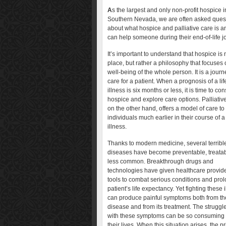
A
s the largest and only non-profit hospice i
Southern Nevada, we are often asked ques
about what hospice and palliative care is a
can help someone during their end-of-life j
It’s important to understand that hospice is 
place, but rather a philosophy that focuses 
well-being of the whole person. It is a journ
care for a patient. When a prognosis of a lif
illness is six months or less, it is time to co
hospice and explore care options. Palliative
on the other hand, offers a model of care to
individuals much earlier in their course of a
illness.
Thanks to modern medicine, several terribl
diseases have become preventable, treatabl
less common. Breakthrough drugs and
technologies have given healthcare provid
tools to combat serious conditions and pro
patient’s life expectancy. Yet fighting these 
can produce painful symptoms both from th
disease and from its treatment. The struggl
with these symptoms can be so consuming tha
their lives. When this situation arises, the pri