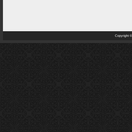
Copyright 