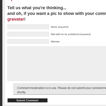
Tell us what you're thinking...
and oh, if you want a pic to show with your com
gravatar
!
Name (required)
Mail (will not be published) (required)
Website
Comment moderation is in use. Please do not submit your comment twic
shortly.