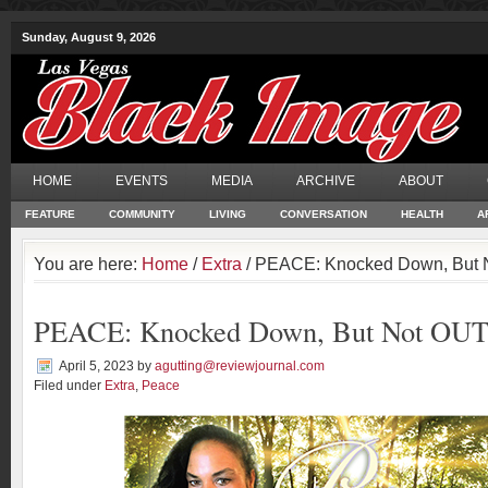
Sunday, August 9, 2026
HOME
EVENTS
MEDIA
ARCHIVE
ABOUT
FEATURE
COMMUNITY
LIVING
CONVERSATION
HEALTH
A
You are here:
Home
/
Extra
/ PEACE: Knocked Down, But 
PEACE: Knocked Down, But Not OUT
April 5, 2023
by
agutting@reviewjournal.com
Filed under
Extra
,
Peace