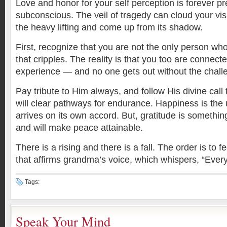
Love and honor for your self perception is forever pr
subconscious. The veil of tragedy can cloud your vis
the heavy lifting and come up from its shadow.
First, recognize that you are not the only person wh
that cripples. The reality is that you too are connec
experience — and no one gets out without the chal
Pay tribute to Him always, and follow His divine call
will clear pathways for endurance. Happiness is the 
arrives on its own accord. But, gratitude is somethin
and will make peace attainable.
There is a rising and there is a fall. The order is to f
that affirms grandma’s voice, which whispers, “Everyth
Tags:
Speak Your Mind