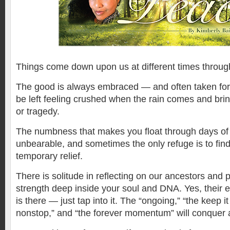
T
hings come down upon us at different times througho
The good is always embraced — and often taken for
be left feeling crushed when the rain comes and bri
or tragedy.
The numbness that makes you float through days of
unbearable, and sometimes the only refuge is to find
temporary relief.
There is solitude in reflecting on our ancestors and p
strength deep inside your soul and DNA. Yes, their 
is there — just tap into it. The “ongoing,” “the keep i
nonstop,” and “the forever momentum” will conquer a