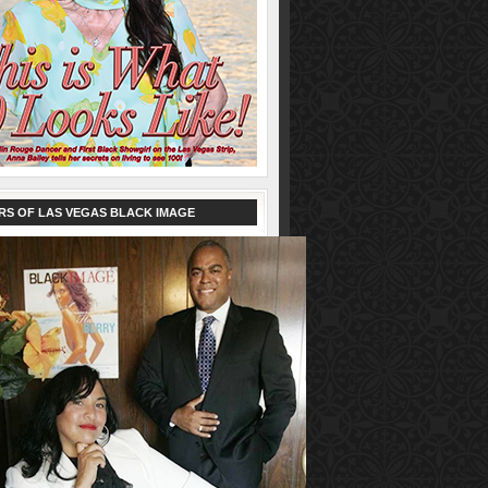
RS OF LAS VEGAS BLACK IMAGE