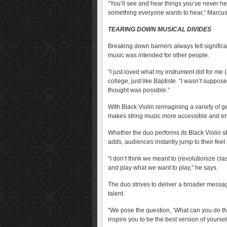
“You’ll see and hear things you’ve never he
something everyone wants to hear,” Marcus s
TEARING DOWN MUSICAL DIVIDES
Breaking down barriers always felt significa
music was intended for other people.
“I just loved what my instrument did for me 
college, just like Baptiste. “I wasn’t suppos
thought was possible.”
With Black Violin reimagining a variety of g
makes string music more accessible and e
Whether the duo performs its Black Violin sh
adds, audiences instantly jump to their fee
“I don’t think we meant to (revolutionize cl
and play what we want to play,” he says.
The duo strives to deliver a broader messa
talent.
“We pose the question, ‘What can you do th
inspire you to be the best version of yourself