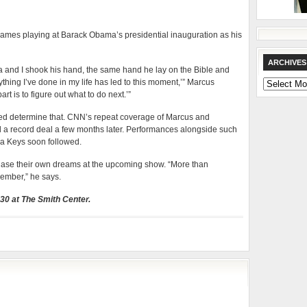
names playing at Barack Obama’s presidential inauguration as his
ARCHIVES
 and I shook his hand, the same hand he lay on the Bible and
rything I’ve done in my life has led to this moment,’” Marcus
Archives
rt is to figure out what to do next.’”
ped determine that. CNN’s repeat coverage of Marcus and
 a record deal a few months later. Performances alongside such
ia Keys soon followed.
hase their own dreams at the upcoming show. “More than
member,” he says.
 30 at The Smith Center.