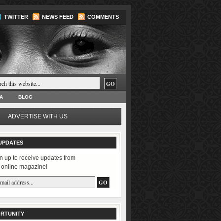
TWITTER
NEWS FEED
COMMENTS
A
BLOG
ADVERTISE WITH US
UPDATES
n up to receive updates from
 online magazine!
RTUNITY