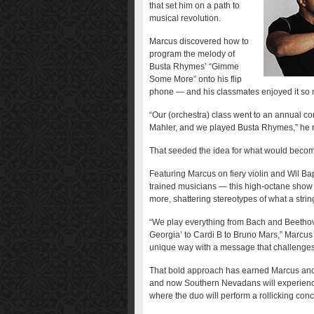
that set him on a path to
musical revolution.
Marcus discovered how to
program the melody of
Busta Rhymes’ “Gimme
Some More” onto his flip
phone — and his classmates enjoyed it so m
“Our (orchestra) class went to an annual co
Mahler, and we played Busta Rhymes,” he r
That seeded the idea for what would becom
Featuring Marcus on fiery violin and Wil Bap
trained musicians — this high-octane show 
more, shattering stereotypes of what a stri
“We play everything from Bach and Beethov
Georgia’ to Cardi B to Bruno Mars,” Marcus 
unique way with a message that challenges
That bold approach has earned Marcus an
and now Southern Nevadans will experience 
where the duo will perform a rollicking co