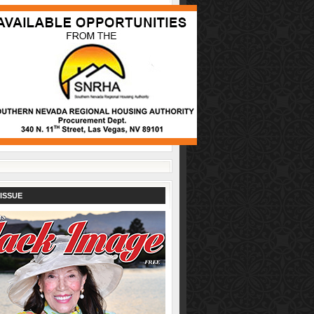
ISSUE