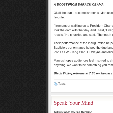
A BOOST FROM BARACK OBAMA
Of all the duo’s accomplishments, Marcus 
favorite.
“I remember walking up to President Obama
took the oath with that day. And I said, ‘Eve
recalls. “He chuckled and said, ‘The tough pa
Their performance at the inauguration hel
Baptiste’s performance helped the duo land
icons as Wu-Tang Clan, Lil Wayne and Alic
Marcus hopes audiences feel inspired to c
anything, we want to be something you re
Black Violin performs at 7:30 on January
Tags:
Speak Your Mind
Tell us what you're thinking...