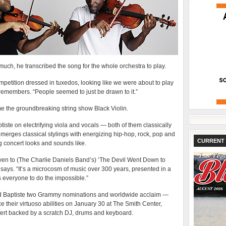
uch, he transcribed the song for the whole orchestra to play.
mpetition dressed in tuxedos, looking like we were about to play
emembers. “People seemed to just be drawn to it.”
e the groundbreaking string show Black Violin.
tiste on electrifying viola and vocals — both of them classically
merges classical stylings with energizing hip-hop, rock, pop and
CURRENT 
ng concert looks and sounds like.
en to (The Charlie Daniels Band’s) ‘The Devil Went Down to
says. “It’s a microcosm of music over 300 years, presented in a
 everyone to do the impossible.”
d Baptiste two Grammy nominations and worldwide acclaim —
their virtuoso abilities on January 30 at The Smith Center,
ncert backed by a scratch DJ, drums and keyboard.