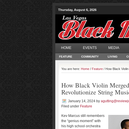
Thursday, August 6, 2026
HOME
EVENTS
MEDIA
FEATURE
COMMUNITY
LIVING
C
You are here:
Home
/
Feature
/ How Black Violin
How Black Violin Merged
Revolutionize String Musi
January 14, 2024
by
agutting@reviewj
Filed under
Feature
Kev Marcus still remembers
the “genius moment” with
his high school orchestra