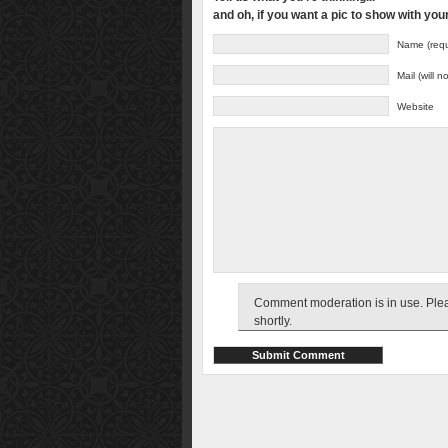
and oh, if you want a pic to show with yo
Name (requ
Mail (will 
Website
Comment moderation is in use. Pleas
shortly.