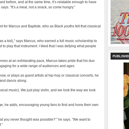
ard before, and at the same time, it’s relatable enough to have
ays. “It’s a meal, not a snack, so come hungry.”
nt for Marcus and Baptiste, who as Black youths felt that classical
(as a kid),” says Marcus, who earned a full music scholarship to
ed to play that instrument. I liked that I was defying what people
PUBLISHE
enres at an exhilarating pace, Marcus takes pride that his duo
ngaging for a wide range of audiences and ages.
ow, or plays as guest artists at hip-hop or classical concerts, he
t and dance along.
assical music). We just play violin, and we look the way we look
ge, he adds, encouraging young fans to find and hone their own
at you never thought was possible?’” he says. “We want to
.”