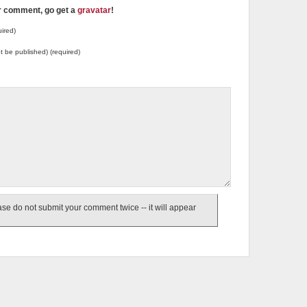
ur comment, go get a
gravatar
!
ired)
not be published) (required)
e do not submit your comment twice -- it will appear