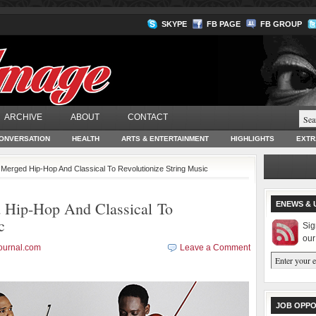
SKYPE
FB PAGE
FB GROUP
ARCHIVE
ABOUT
CONTACT
ONVERSATION
HEALTH
ARTS & ENTERTAINMENT
HIGHLIGHTS
EXTR
 Merged Hip-Hop And Classical To Revolutionize String Music
 Hip-Hop And Classical To
ENEWS & 
c
Sig
our
ournal.com
Leave a Comment
JOB OPPO