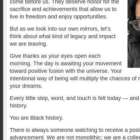
come before us. They deserve honor for the
sacrifice and achievements that allow us to
live in freedom and enjoy opportunities.
But as we look into our own mirrors, let’s
think about what kind of legacy and impact
we are leaving.
Give thanks as your eyes open each
morning. The day is awaiting your movement
toward positive fusion with the universe. Your
intentional way of being will multiply the chances of 
your dreams.
Every little step, word, and touch is felt today — a
history.
You are Black history.
There is always someone watching to receive a posit
advancement. We are not monolithic; we are a collec