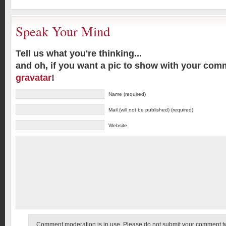
Speak Your Mind
Tell us what you're thinking...
and oh, if you want a pic to show with your com
gravatar
!
Name (required)
Mail (will not be published) (required)
Website
Comment moderation is in use. Please do not submit your comment twic