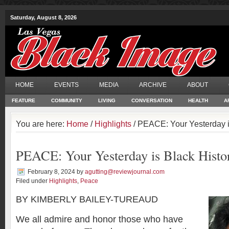
Saturday, August 8, 2026
HOME
EVENTS
MEDIA
ARCHIVE
ABOUT
FEATURE
COMMUNITY
LIVING
CONVERSATION
HEALTH
A
You are here:
Home
/
Highlights
/ PEACE: Your Yesterday i
PEACE: Your Yesterday is Black Histo
February 8, 2024
by
agutting@reviewjournal.com
Filed under
Highlights
,
Peace
BY KIMBERLY BAILEY-TUREAUD
We all admire and honor those who have