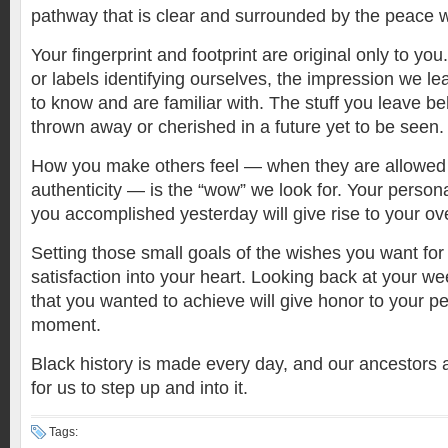
pathway that is clear and surrounded by the peace
Your fingerprint and footprint are original only to yo
or labels identifying ourselves, the impression we l
to know and are familiar with. The stuff you leave beh
thrown away or cherished in a future yet to be seen
How you make others feel — when they are allowed 
authenticity — is the “wow” we look for. Your person
you accomplished yesterday will give rise to your ov
Setting those small goals of the wishes you want for y
satisfaction into your heart. Looking back at your we
that you wanted to achieve will give honor to your pe
moment.
Black history is made every day, and our ancestors a
for us to step up and into it.
Tags: