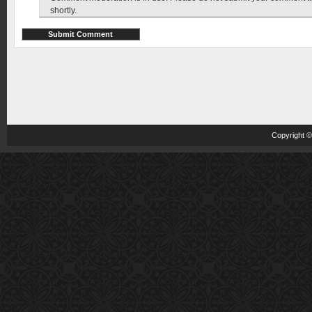
shortly.
Copyright 