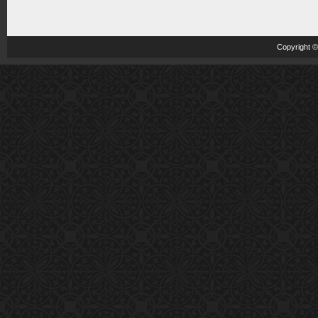
Copyright 