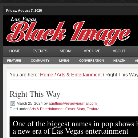
Friday, August 7, 2026
HOME
EVENTS
MEDIA
ARCHIVE
ABOUT
FEATURE
COMMUNITY
LIVING
CONVERSATION
HEALTH
A
You are here:
Home
/
Arts & Entertainment
/ Right This Wa
Right This Way
March 25, 2024
by
agutting@reviewjournal.com
Filed under
Arts & Entertainment
,
Cover Story
,
Feature
One of the biggest names in pop shows 
a new era of Las Vegas entertainment