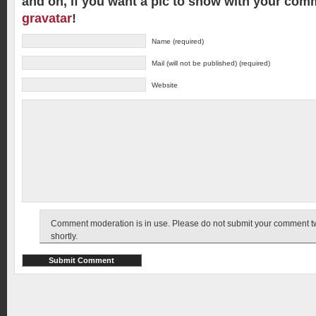
and oh, if you want a pic to show with your com
gravatar
!
Name (required)
Mail (will not be published) (required)
Website
Comment moderation is in use. Please do not submit your comment twic
shortly.