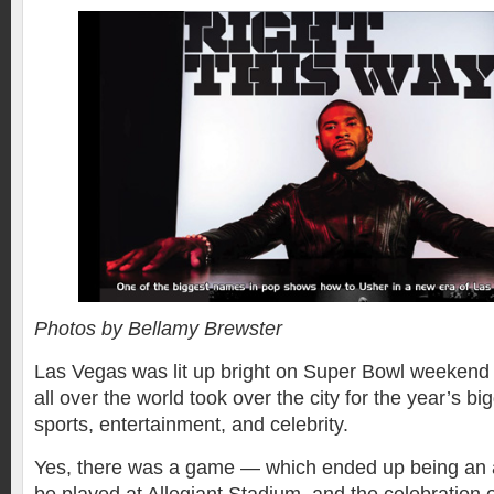
Photos by Bellamy Brewster
Las Vegas was lit up bright on Super Bowl weekend
all over the world took over the city for the year’s bi
sports, entertainment, and celebrity.
Yes, there was a game — which ended up being an al