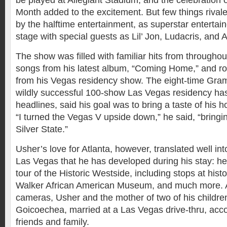
be played at Allegiant Stadium, and the celebration o
Month added to the excitement. But few things rival
by the halftime entertainment, as superstar entertai
stage with special guests as Lil’ Jon, Ludacris, and 
The show was filled with familiar hits from throughou
songs from his latest album, “Coming Home,” and ro
from his Vegas residency show. The eight-time Gr
wildly successful 100-show Las Vegas residency has
headlines, said his goal was to bring a taste of his
“I turned the Vegas V upside down,” he said, “bringi
Silver State.”
Usher’s love for Atlanta, however, translated well int
Las Vegas that he has developed during his stay: h
tour of the Historic Westside, including stops at hist
Walker African American Museum, and much more. 
cameras, Usher and the mother of two of his children
Goicoechea, married at a Las Vegas drive-thru, ac
friends and family.