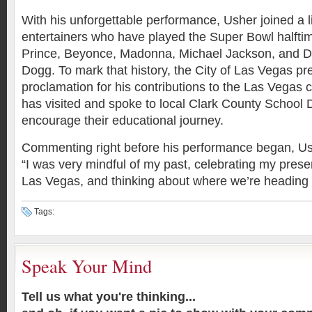
With his unforgettable performance, Usher joined a li
entertainers who have played the Super Bowl halft
Prince, Beyonce, Madonna, Michael Jackson, and D
Dogg. To mark that history, the City of Las Vegas p
proclamation for his contributions to the Las Vega
has visited and spoke to local Clark County School Di
encourage their educational journey.
Commenting right before his performance began, Us
“I was very mindful of my past, celebrating my presen
Las Vegas, and thinking about where we’re heading i
Tags:
Speak Your Mind
Tell us what you're thinking...