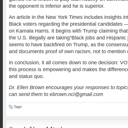
the opponent is inferior and he is superior.
An article in the New York Times includes insights in
Black voters regarding the presidential candidates —
on Kamala Harris. It begins with Trump claiming tha
the U.S. illegally are taking“Black jobs and Hispanic 
seems to have backfired on Trump, as the consensus
and documents proof of own racism, not to mention d
In conclusion, it all comes down to one decision: V
this process is empowering and makes the differen
and status quo.
Dr. Ellen Brown encourages your responses to topic
can send them to ebrown.nci@gmail.com
Tags: