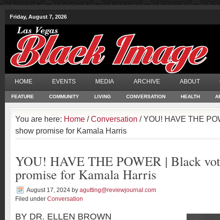
Friday, August 7, 2026
HOME
EVENTS
MEDIA
ARCHIVE
ABOUT
FEATURE
COMMUNITY
LIVING
CONVERSATION
HEALTH
A
You are here:
Home
/
Conversation
/ YOU! HAVE THE POWE
show promise for Kamala Harris
YOU! HAVE THE POWER | Black vote
promise for Kamala Harris
August 17, 2024
by
agutting@reviewjournal.com
Filed under
Conversation
BY DR. ELLEN BROWN