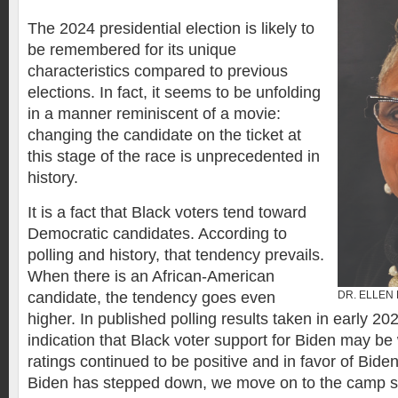
The 2024 presidential election is likely to
be remembered for its unique
characteristics compared to previous
elections. In fact, it seems to be unfolding
in a manner reminiscent of a movie:
changing the candidate on the ticket at
this stage of the race is unprecedented in
history.
It is a fact that Black voters tend toward
Democratic candidates. According to
polling and history, that tendency prevails.
When there is an African-American
candidate, the tendency goes even
DR. ELLEN
higher. In published polling results taken in early 2
indication that Black voter support for Biden may be
ratings continued to be positive and in favor of Bide
Biden has stepped down, we move on to the camp 