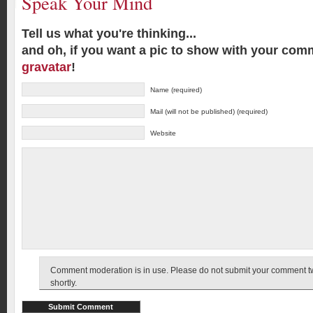
Speak Your Mind
Tell us what you're thinking...
and oh, if you want a pic to show with your com
gravatar
!
Name (required)
Mail (will not be published) (required)
Website
Comment moderation is in use. Please do not submit your comment twic
shortly.