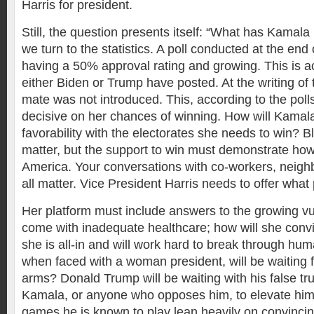
Harris for president.
Still, the question presents itself: “What has Kamala
we turn to the statistics. A poll conducted at the en
having a 50% approval rating and growing. This is ac
either Biden or Trump have posted. At the writing of t
mate was not introduced. This, according to the poll
decisive on her chances of winning. How will Kamal
favorability with the electorates she needs to win? B
matter, but the support to win must demonstrate how 
America. Your conversations with co-workers, neighbo
all matter. Vice President Harris needs to offer wha
Her platform must include answers to the growing vul
come with inadequate healthcare; how will she convi
she is all-in and will work hard to break through hu
when faced with a woman president, will be waiting f
arms? Donald Trump will be waiting with his false tru
Kamala, or anyone who opposes him, to elevate hims
games he is known to play lean heavily on convincin