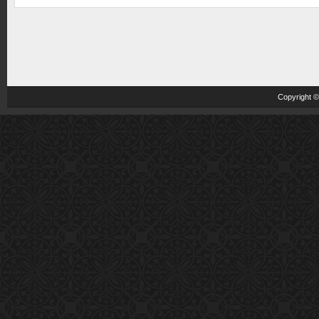
Copyright 