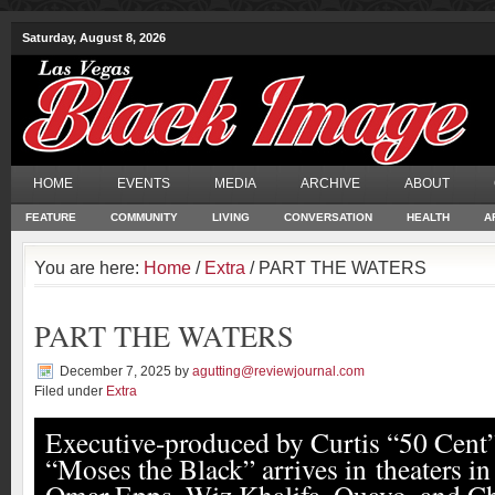
Saturday, August 8, 2026
HOME
EVENTS
MEDIA
ARCHIVE
ABOUT
FEATURE
COMMUNITY
LIVING
CONVERSATION
HEALTH
A
You are here:
Home
/
Extra
/ PART THE WATERS
PART THE WATERS
December 7, 2025
by
agutting@reviewjournal.com
Filed under
Extra
Executive-produced by Curtis “50 Cent”
“Moses the Black” arrives in theaters in