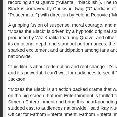
recording artist Quavo (“Atlanta,” “black-ish”). The r
Black is portrayed by Chukwudi Iwuji (“Guardians of 
“Peacemaker”) with direction by Yelena Popovic (“M
A gripping fusion of suspense, moral courage, and 
“Moses the Black” is driven by a hypnotic original s
produced by Wiz Khalifa featuring Quavo, and other 
its emotional depth and standout performances, the 
sparked excitement and anticipation among fans and
nationwide.
“This film is about redemption and real change. It’s r
and it’s powerful. I can’t wait for audiences to see it,
Jackson.
“‘Moses the Black’ is an action-packed drama that 
on the big screen. Fathom Entertainment is thrilled t
Simeon Entertainment and bring this heart-pounding 
studded cast to audiences nationwide,” said Ray Nut
Officer for Fathom Entertainment. Fathom Entertainm