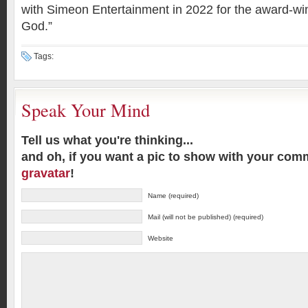
with Simeon Entertainment in 2022 for the award-win
God.”
Tags:
Speak Your Mind
Tell us what you're thinking...
and oh, if you want a pic to show with your com
gravatar
!
Name (required)
Mail (will not be published) (required)
Website