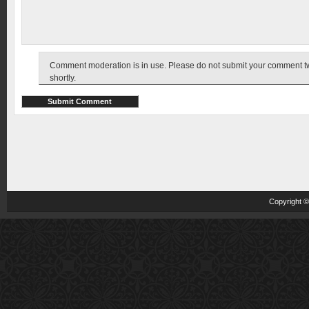
Comment moderation is in use. Please do not submit your comment twic
shortly.
Copyright 