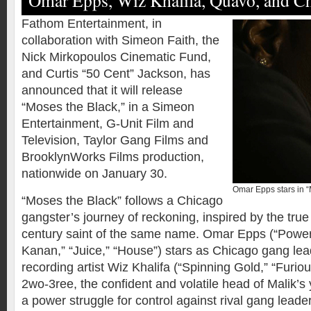
Omar Epps, Wiz Khalifa, Quavo, and C
Fathom Entertainment, in
collaboration with Simeon Faith, the
Nick Mirkopoulos Cinematic Fund,
and Curtis “50 Cent” Jackson, has
announced that it will release
“Moses the Black,” in a Simeon
Entertainment, G-Unit Film and
Television, Taylor Gang Films and
BrooklynWorks Films production,
nationwide on January 30.
Omar Epps stars in 
“Moses the Black” follows a Chicago
gangster’s journey of reckoning, inspired by the true 
century saint of the same name. Omar Epps (“Power 
Kanan,” “Juice,” “House”) stars as Chicago gang lea
recording artist Wiz Khalifa (“Spinning Gold,” “Furio
2wo-3ree, the confident and volatile head of Malik’s
a power struggle for control against rival gang leade