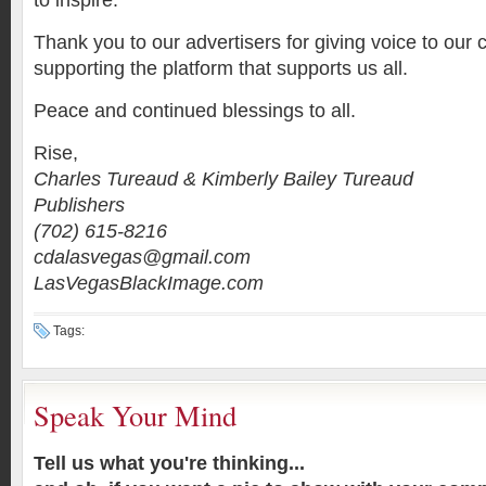
to inspire.
Thank you to our advertisers for giving voice to ou
supporting the platform that supports us all.
Peace and continued blessings to all.
Rise,
Charles Tureaud & Kimberly Bailey Tureaud
Publishers
(702) 615-8216
cdalasvegas@gmail.com
LasVegasBlackImage.com
Tags:
Speak Your Mind
Tell us what you're thinking...