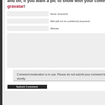
and oh, if you want a pic to show with your com
gravatar
!
Name (required)
Mail (will not be published) (required)
Website
Comment moderation is in use. Please do not submit your comment twic
shortly.