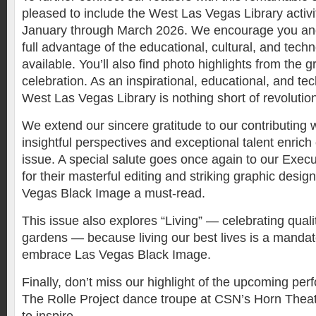
pleased to include the West Las Vegas Library activi
January through March 2026. We encourage you and 
full advantage of the educational, cultural, and tech
available. You’ll also find photo highlights from the 
celebration. As an inspirational, educational, and te
West Las Vegas Library is nothing short of revolutio
We extend our sincere gratitude to our contributing 
insightful perspectives and exceptional talent enrich
issue. A special salute goes once again to our Exec
for their masterful editing and striking graphic desi
Vegas Black Image a must-read.
This issue also explores “Living” — celebrating qual
gardens — because living our best lives is a mandat
embrace Las Vegas Black Image.
Finally, don’t miss our highlight of the upcoming pe
The Rolle Project dance troupe at CSN’s Horn Thea