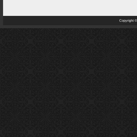
Copyright 