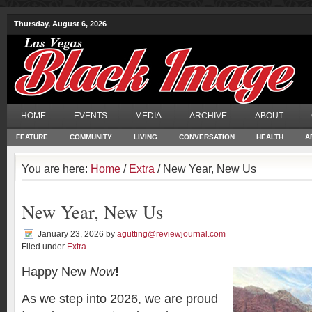
Thursday, August 6, 2026
HOME
EVENTS
MEDIA
ARCHIVE
ABOUT
FEATURE
COMMUNITY
LIVING
CONVERSATION
HEALTH
A
You are here:
Home
/
Extra
/ New Year, New Us
New Year, New Us
January 23, 2026
by
agutting@reviewjournal.com
Filed under
Extra
Happy New
Now
!
As we step into 2026, we are proud