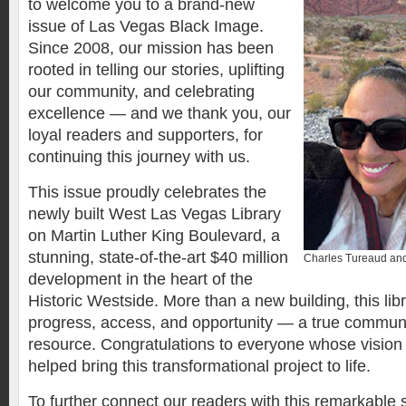
to welcome you to a brand-new
issue of Las Vegas Black Image.
Since 2008, our mission has been
rooted in telling our stories, uplifting
our community, and celebrating
excellence — and we thank you, our
loyal readers and supporters, for
continuing this journey with us.
This issue proudly celebrates the
newly built West Las Vegas Library
on Martin Luther King Boulevard, a
stunning, state-of-the-art $40 million
Charles Tureaud and
development in the heart of the
Historic Westside. More than a new building, this lib
progress, access, and opportunity — a true commun
resource. Congratulations to everyone whose vision
helped bring this transformational project to life.
To further connect our readers with this remarkable