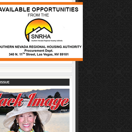
ISSUE