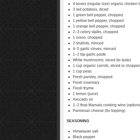
4 boxes (regular size) organic chicken 
3 red potatoes, diced
1 green bell pepper, chopped
1 yellow bell pepper, chopped
1 orange bell pepper, chopped
2–3 celery stalks, chopped
1 onion, chopped
2 shallots, minced
4–5 garlic cloves, minced
1–2 tsp garlic paste
White mushrooms, sliced (to taste)
1 cup organic carrots, sliced or choppe
1 cup peas
Fresh parsley, chopped
Fresh rosemary
Fresh thyme
1 lemon (juice)
Avocado oil
1–2 tbsp Marsala cooking wine (optiona
Parmesan cheese (for topping)
SEASONING
Himalayan salt
Black pepper