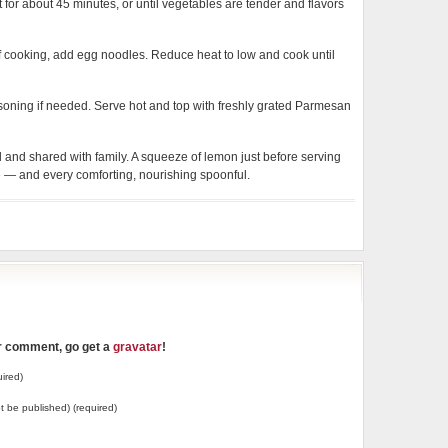
or about 45 minutes, or until vegetables are tender and flavors
of cooking, add egg noodles. Reduce heat to low and cook until
easoning if needed. Serve hot and top with freshly grated Parmesan
and shared with family. A squeeze of lemon just before serving
fe — and every comforting, nourishing spoonful.
ur comment, go get a
gravatar
!
ired)
not be published) (required)