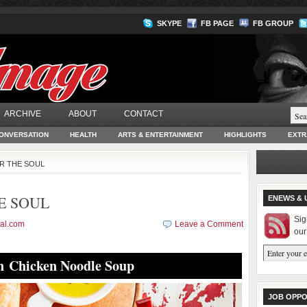
SKYPE
FB PAGE
FB GROUP
ARCHIVE
ABOUT
CONTACT
ONVERSATION
HEALTH
ARTS & ENTERTAINMENT
HIGHLIGHTS
EXTR
OR THE SOUL
E SOUL
ENEWS & 
Sig
al.com
Leave a Comment
our
 Chicken Noodle Soup
JOB OPPO