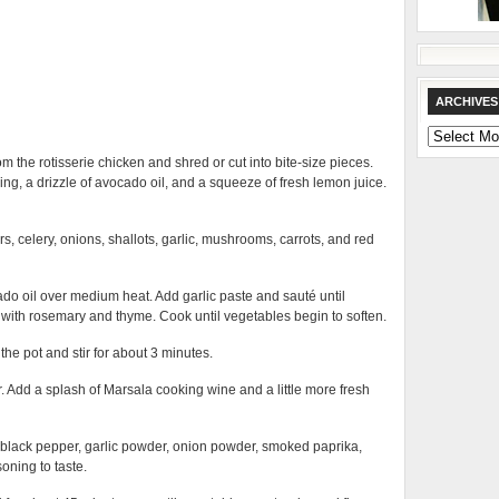
ARCHIVES
Archives
 the rotisserie chicken and shred or cut into bite-size pieces.
g, a drizzle of avocado oil, and a squeeze of fresh lemon juice.
s, celery, onions, shallots, garlic, mushrooms, carrots, and red
cado oil over medium heat. Add garlic paste and sauté until
 with rosemary and thyme. Cook until vegetables begin to soften.
he pot and stir for about 3 minutes.
ir. Add a splash of Marsala cooking wine and a little more fresh
 black pepper, garlic powder, onion powder, smoked paprika,
ning to taste.