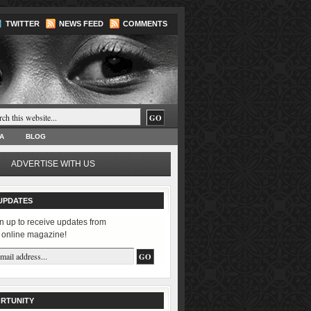
TWITTER
NEWS FEED
COMMENTS
A
BLOG
ADVERTISE WITH US
UPDATES
n up to receive updates from
 online magazine!
RTUNITY