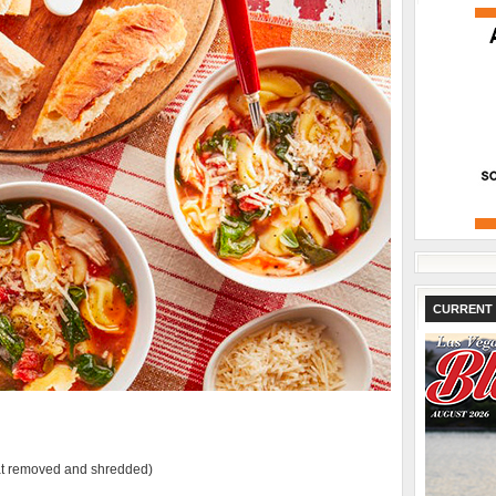
CURRENT 
eat removed and shredded)