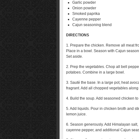
Garlic powder
Onion powder
Smoked paprika
Cayenne pepper
Cajun seasoning blend
DIRECTIONS
1. Prepare the chicken. Remove all meat from
Place in a bowl. Season with Cajun seasonin
Set aside.
2. Prep the vegetables. Chop all bell pepper
potatoes. Combine in a large bowl.
3. Sauté the base. In a large pot, heat avo
fragrant. Add all chopped vegetables along
4. Build the soup. Add seasoned chicken to t
5. Add liquids. Pour in chicken broth and st
lemon juice.
6. Season generously. Add Himalayan salt,
cayenne pepper, and additional Cajun seaso