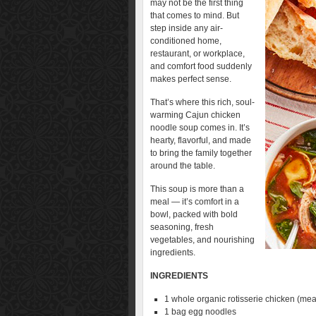
may not be the first thing
that comes to mind. But
step inside any air-
conditioned home,
restaurant, or workplace,
and comfort food suddenly
makes perfect sense.
That’s where this rich, soul-
warming Cajun chicken
noodle soup comes in. It’s
hearty, flavorful, and made
to bring the family together
around the table.
This soup is more than a
meal — it’s comfort in a
bowl, packed with bold
seasoning, fresh
vegetables, and nourishing
ingredients.
INGREDIENTS
1 whole organic rotisserie chicken (m
1 bag egg noodles