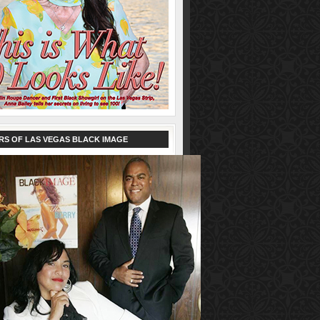
RS OF LAS VEGAS BLACK IMAGE