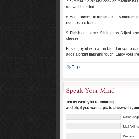
7. Simmer. Cover and cook on medium heat f
are well blended.
8. Add noodles. In the last 10–15 minutes 
noodles are tender.
9. Finish and serve. Stir in peas. Adjust s
cheese.
Best enjoyed with warm bread or cornbread 
adds a bright finishing touch. Enjoy your li
Tags:
Speak Your Mind
Tell us what you're thinking...
and oh, if you want a pic to show with yo
Name (requ
Mail (will 
Website