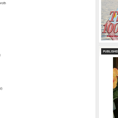
broth
PUBLISHE
d
l)