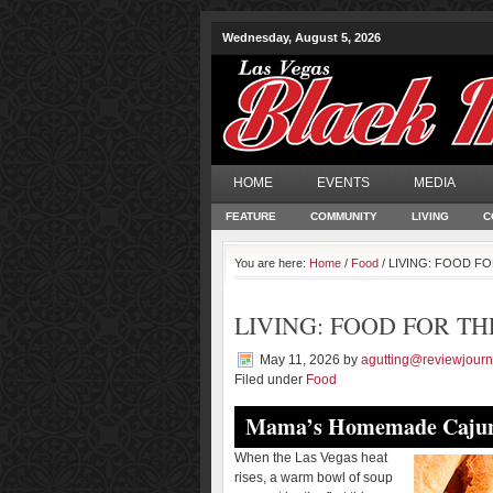
Wednesday, August 5, 2026
HOME
EVENTS
MEDIA
FEATURE
COMMUNITY
LIVING
C
You are here:
Home
/
Food
/ LIVING: FOOD F
LIVING: FOOD FOR TH
May 11, 2026
by
agutting@reviewjourn
Filed under
Food
Mama’s Homemade Cajun
When the Las Vegas heat
rises, a warm bowl of soup