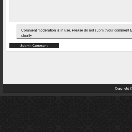
Comment moderation is in use. Please do not submit your comment twic
shortly.
Copyright 