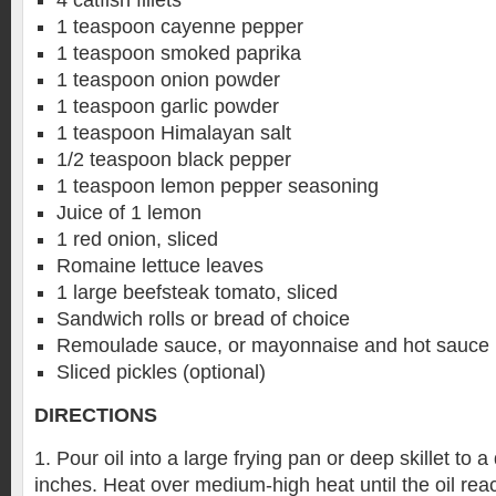
4 catfish fillets
1 teaspoon cayenne pepper
1 teaspoon smoked paprika
1 teaspoon onion powder
1 teaspoon garlic powder
1 teaspoon Himalayan salt
1/2 teaspoon black pepper
1 teaspoon lemon pepper seasoning
Juice of 1 lemon
1 red onion, sliced
Romaine lettuce leaves
1 large beefsteak tomato, sliced
Sandwich rolls or bread of choice
Remoulade sauce, or mayonnaise and hot sauce
Sliced pickles (optional)
DIRECTIONS
1. Pour oil into a large frying pan or deep skillet to 
inches. Heat over medium-high heat until the oil rea