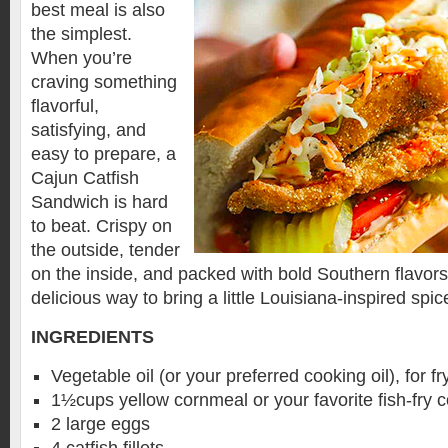
best meal is also
the simplest.
When you’re
craving something
flavorful,
satisfying, and
easy to prepare, a
Cajun Catfish
Sandwich is hard
to beat. Crispy on
the outside, tender
on the inside, and packed with bold Southern flavors
delicious way to bring a little Louisiana-inspired spic
INGREDIENTS
Vegetable oil (or your preferred cooking oil), for fr
1½cups yellow cornmeal or your favorite fish-fry 
2 large eggs