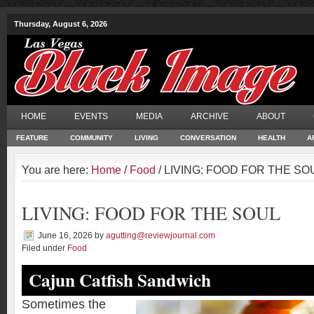
Thursday, August 6, 2026
HOME
EVENTS
MEDIA
ARCHIVE
ABOUT
FEATURE
COMMUNITY
LIVING
CONVERSATION
HEALTH
A
You are here:
Home
/
Food
/ LIVING: FOOD FOR THE SO
LIVING: FOOD FOR THE SOUL
June 16, 2026
by
agutting@reviewjournal.com
Filed under
Food
Cajun Catfish Sandwich
Sometimes the