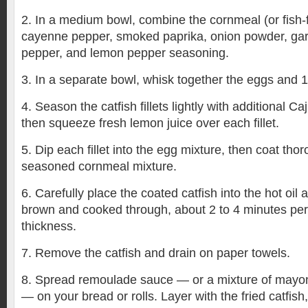
2. In a medium bowl, combine the cornmeal (or fish-f
cayenne pepper, smoked paprika, onion powder, garli
pepper, and lemon pepper seasoning.
3. In a separate bowl, whisk together the eggs and 1
4. Season the catfish fillets lightly with additional Ca
then squeeze fresh lemon juice over each fillet.
5. Dip each fillet into the egg mixture, then coat thor
seasoned cornmeal mixture.
6. Carefully place the coated catfish into the hot oil 
brown and cooked through, about 2 to 4 minutes per
thickness.
7. Remove the catfish and drain on paper towels.
8. Spread remoulade sauce — or a mixture of mayo
— on your bread or rolls. Layer with the fried catfish