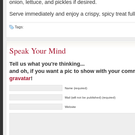
onion, lettuce, and pickles if desired.
Serve immediately and enjoy a crispy, spicy treat full
Tags:
Speak Your Mind
Tell us what you're thinking...
and oh, if you want a pic to show with your com
gravatar
!
Name (required)
Mail (will not be published) (required)
Website