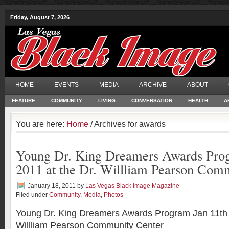
Friday, August 7, 2026
HOME
EVENTS
MEDIA
ARCHIVE
ABOUT
FEATURE
COMMUNITY
LIVING
CONVERSATION
HEALTH
A
You are here:
Home
/ Archives for awards
Young Dr. King Dreamers Awards Prog
2011 at the Dr. Willliam Pearson Com
January 18, 2011
by
Las Vegas Black Image Magazine
Filed under
Community
,
Media
,
Photos
Young Dr. King Dreamers Awards Program Jan 11th 2
Willliam Pearson Community Center