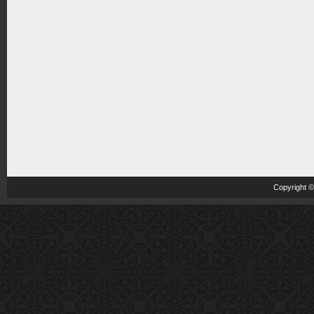
Copyright 