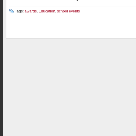
Tags:
awards
,
Education
,
school events