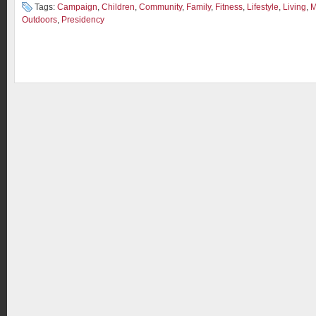
Tags:
Campaign
,
Children
,
Community
,
Family
,
Fitness
,
Lifestyle
,
Living
,
M
Outdoors
,
Presidency