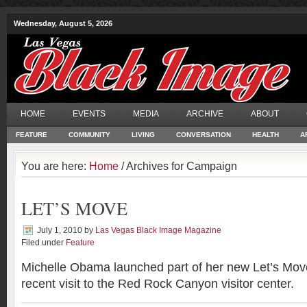
Wednesday, August 5, 2026
HOME
EVENTS
MEDIA
ARCHIVE
ABOUT
FEATURE
COMMUNITY
LIVING
CONVERSATION
HEALTH
A
You are here:
Home
/ Archives for Campaign
LET’S MOVE
July 1, 2010
by
Las Vegas Black Image Magazine
Filed under
Feature
Michelle Obama launched part of her new Let’s Mov
recent visit to the Red Rock Canyon visitor center.