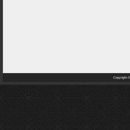
Copyright 