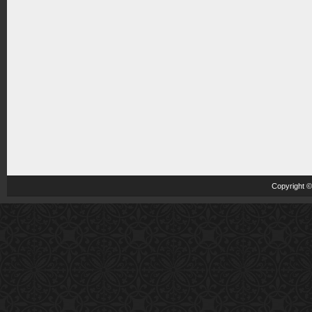
Copyright 