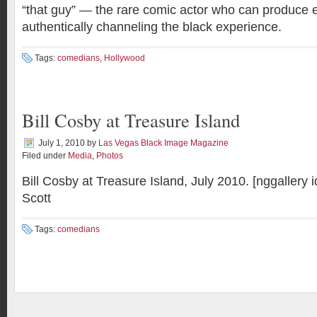
“that guy” — the rare comic actor who can produce e
authentically channeling the black experience.
Tags:
comedians
,
Hollywood
Bill Cosby at Treasure Island
July 1, 2010
by
Las Vegas Black Image Magazine
Filed under
Media
,
Photos
Bill Cosby at Treasure Island, July 2010. [nggallery
Scott
Tags:
comedians