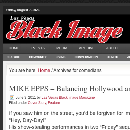
Friday, August 7, 2026
HOME
EVENTS
MEDIA
ARCHIVE
ABOUT
FEATURE
COMMUNITY
LIVING
CONVERSATION
HEALTH
A
You are here:
Home
/ Archives for comedians
MIKE EPPS – Balancing Hollywood an
June 3, 2011
by
Las Vegas Black Image Magazine
Filed under
Cover Story
,
Feature
If you saw him on the street, you’d be forgiven for im
“Hey, Day-Day!”
His show-stealing performances in two “Friday” se