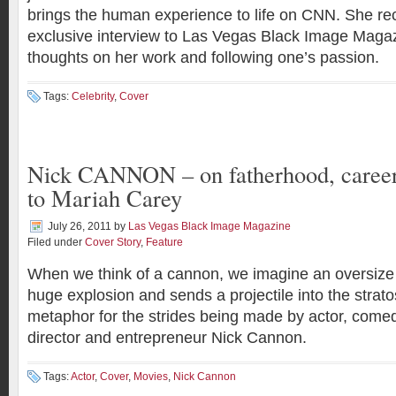
brings the human experience to life on CNN. She re
exclusive interview to Las Vegas Black Image Magaz
thoughts on her work and following one’s passion.
Tags:
Celebrity
,
Cover
Nick CANNON – on fatherhood, career
to Mariah Carey
July 26, 2011
by
Las Vegas Black Image Magazine
Filed under
Cover Story
,
Feature
When we think of a cannon, we imagine an oversize
huge explosion and sends a projectile into the stratos
metaphor for the strides being made by actor, comed
director and entrepreneur Nick Cannon.
Tags:
Actor
,
Cover
,
Movies
,
Nick Cannon