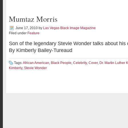
Mumtaz Morris
June 17, 2010
by
Las Vegas Black Image Magazine
Filed under
Feature
Son of the legendary Stevie Wonder talks about his
By Kimberly Bailey-Tureaud
Tags:
African American
,
Black People
,
Celebrity
,
Cover
,
Dr. Martin Luther 
Kimberly
,
Stevie Wonder