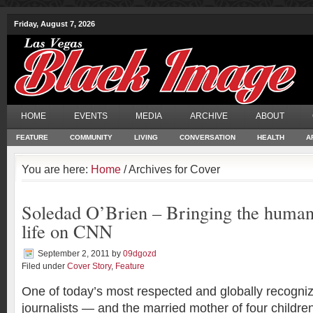
Friday, August 7, 2026
HOME
EVENTS
MEDIA
ARCHIVE
ABOUT
FEATURE
COMMUNITY
LIVING
CONVERSATION
HEALTH
A
You are here:
Home
/ Archives for Cover
Soledad O’Brien – Bringing the human
life on CNN
September 2, 2011
by
09dgozd
Filed under
Cover Story
,
Feature
One of today’s most respected and globally recogniz
journalists — and the married mother of four childr