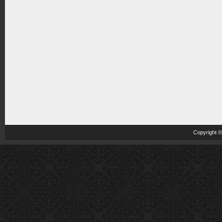
Copyright 