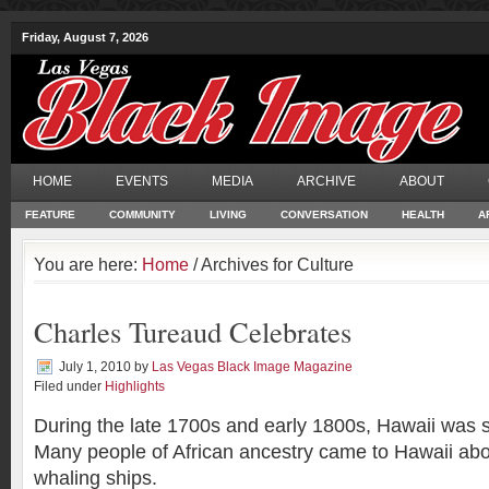
Friday, August 7, 2026
HOME
EVENTS
MEDIA
ARCHIVE
ABOUT
FEATURE
COMMUNITY
LIVING
CONVERSATION
HEALTH
A
You are here:
Home
/ Archives for Culture
Charles Tureaud Celebrates
July 1, 2010
by
Las Vegas Black Image Magazine
Filed under
Highlights
During the late 1700s and early 1800s, Hawaii was 
Many people of African ancestry came to Hawaii ab
whaling ships.