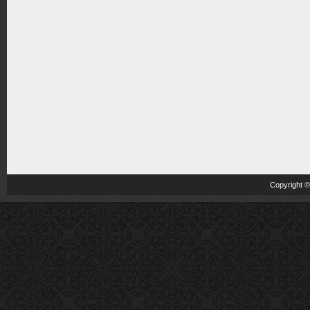
Copyright 