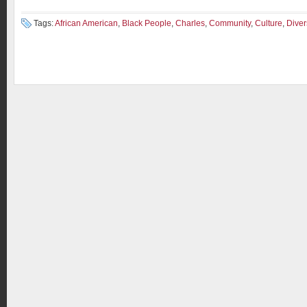
Tags:
African American
,
Black People
,
Charles
,
Community
,
Culture
,
Diver