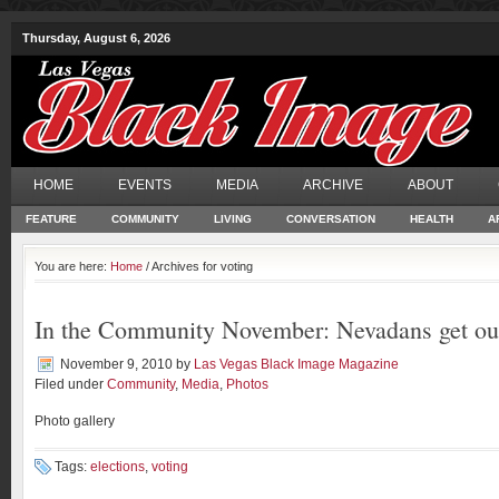
Thursday, August 6, 2026
HOME
EVENTS
MEDIA
ARCHIVE
ABOUT
FEATURE
COMMUNITY
LIVING
CONVERSATION
HEALTH
A
You are here:
Home
/ Archives for voting
In the Community November: Nevadans get o
November 9, 2010
by
Las Vegas Black Image Magazine
Filed under
Community
,
Media
,
Photos
Photo gallery
Tags:
elections
,
voting