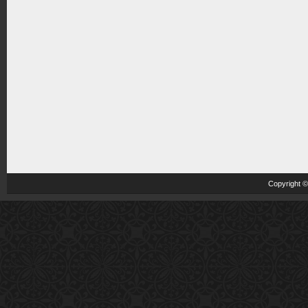
Copyright 