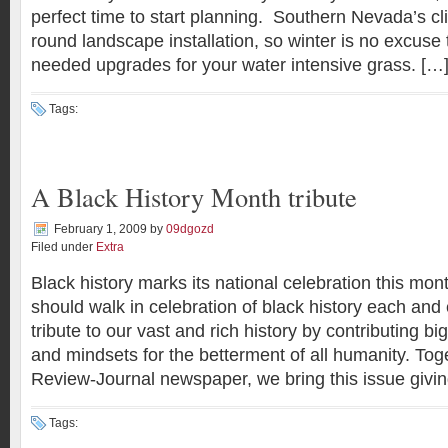
perfect time to start planning. Southern Nevada’s cl
round landscape installation, so winter is no excuse 
needed upgrades for your water intensive grass. […
Tags:
A Black History Month tribute
February 1, 2009
by
09dgozd
Filed under
Extra
Black history marks its national celebration this mo
should walk in celebration of black history each and
tribute to our vast and rich history by contributing b
and mindsets for the betterment of all humanity. Tog
Review-Journal newspaper, we bring this issue giving
Tags: