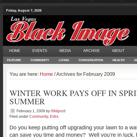
Friday, August 7, 2026
HOME
EVENTS
MEDIA
ARCHIVE
ABOUT
FEATURE
COMMUNITY
LIVING
CONVERSATION
HEALTH
A
You are here:
Home
/ Archives for February 2009
WINTER WORK PAYS OFF IN SPR
SUMMER
February 1, 2009
by
09dgozd
Filed under
Community
,
Extra
Do you keep putting off upgrading your lawn to a wa
can save you time and money? Well you’re in luck,