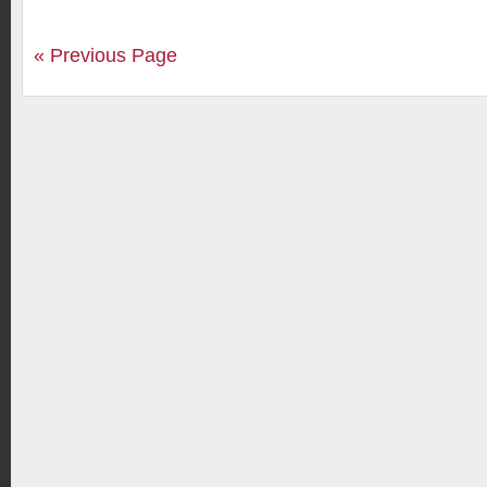
« Previous Page