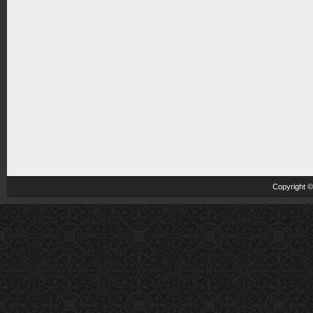
Copyright 