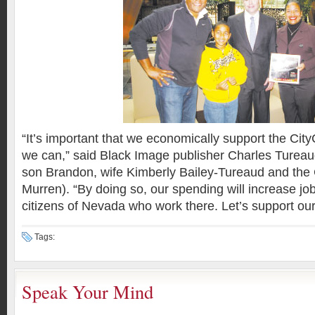
“It’s important that we economically support the City
we can,” said Black Image publisher Charles Tureaud 
son Brandon, wife Kimberly Bailey-Tureaud and the 
Murren). “By doing so, our spending will increase job 
citizens of Nevada who work there. Let’s support our
Tags:
Speak Your Mind