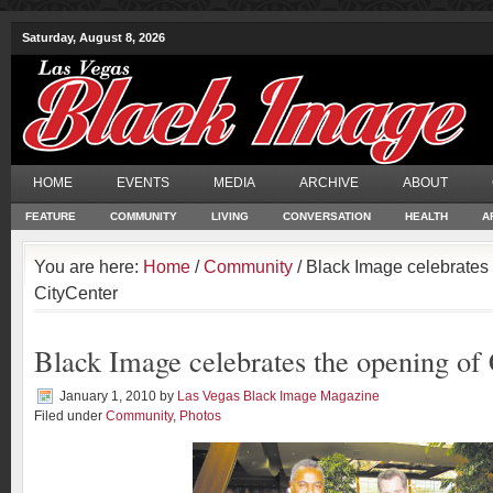
Saturday, August 8, 2026
HOME
EVENTS
MEDIA
ARCHIVE
ABOUT
FEATURE
COMMUNITY
LIVING
CONVERSATION
HEALTH
A
You are here:
Home
/
Community
/ Black Image celebrates 
CityCenter
Black Image celebrates the opening of
January 1, 2010
by
Las Vegas Black Image Magazine
Filed under
Community
,
Photos