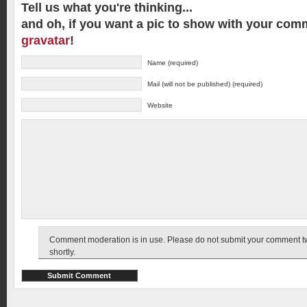
Tell us what you're thinking...
and oh, if you want a pic to show with your com
gravatar
!
Name (required)
Mail (will not be published) (required)
Website
Comment moderation is in use. Please do not submit your comment twic
shortly.