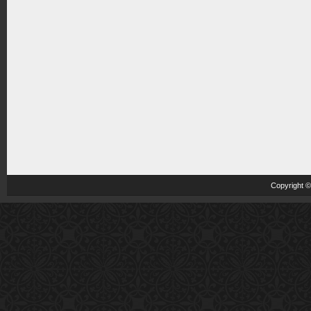
Copyright 