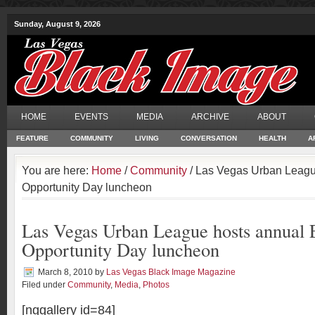
Sunday, August 9, 2026
HOME
EVENTS
MEDIA
ARCHIVE
ABOUT
FEATURE
COMMUNITY
LIVING
CONVERSATION
HEALTH
A
You are here:
Home
/
Community
/ Las Vegas Urban Leagu
Opportunity Day luncheon
Las Vegas Urban League hosts annual 
Opportunity Day luncheon
March 8, 2010
by
Las Vegas Black Image Magazine
Filed under
Community
,
Media
,
Photos
[nggallery id=84]