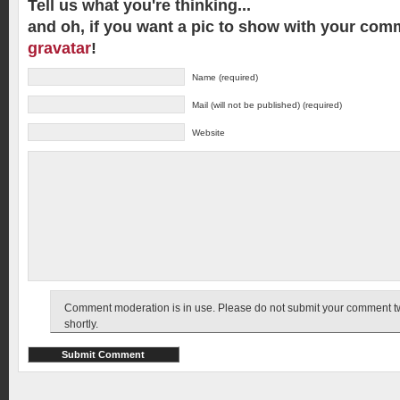
Tell us what you're thinking...
and oh, if you want a pic to show with your com
gravatar
!
Name (required)
Mail (will not be published) (required)
Website
Comment moderation is in use. Please do not submit your comment twic
shortly.