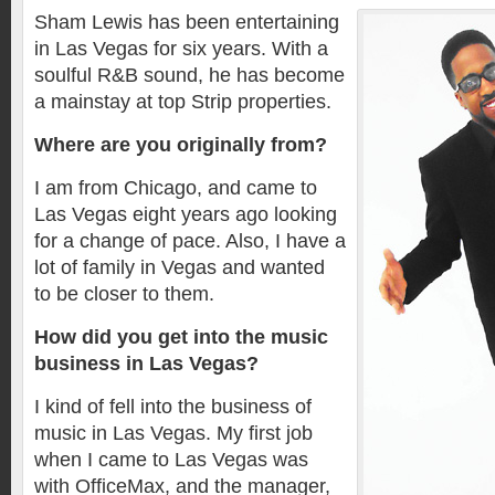
Sham Lewis has been entertaining
in Las Vegas for six years. With a
soulful R&B sound, he has become
a mainstay at top Strip properties.
Where are you originally from?
I am from Chicago, and came to
Las Vegas eight years ago looking
for a change of pace. Also, I have a
lot of family in Vegas and wanted
to be closer to them.
How did you get into the music
business in Las Vegas?
I kind of fell into the business of
music in Las Vegas. My first job
when I came to Las Vegas was
with OfficeMax, and the manager,