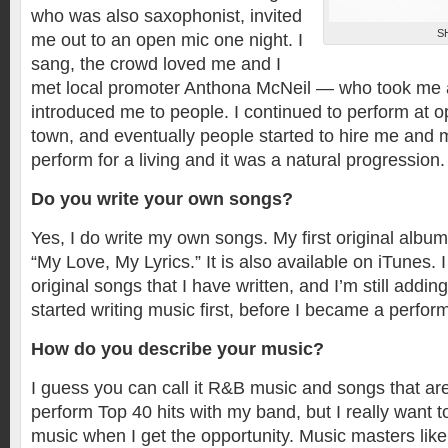
who was also saxophonist, invited
S
me out to an open mic one night. I
sang, the crowd loved me and I
met local promoter Anthona McNeil — who took me
introduced me to people. I continued to perform at 
town, and eventually people started to hire me and 
perform for a living and it was a natural progression.
Do you write your own songs?
Yes, I do write my own songs. My first original album
“My Love, My Lyrics.” It is also available on iTunes.
original songs that I have written, and I’m still addin
started writing music first, before I became a perform
How do you describe your music?
I guess you can call it R&B music and songs that are
perform Top 40 hits with my band, but I really want t
music when I get the opportunity. Music masters lik