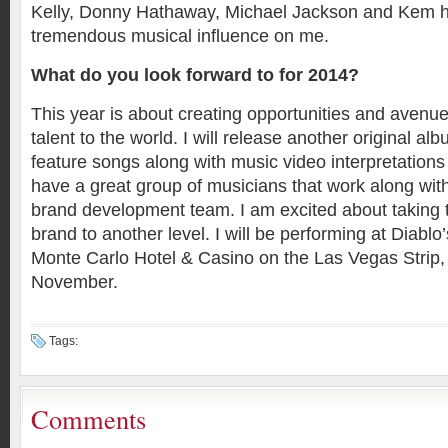
Kelly, Donny Hathaway, Michael Jackson and Kem h
tremendous musical influence on me.
What do you look forward to for 2014?
This year is about creating opportunities and avenu
talent to the world. I will release another original alb
feature songs along with music video interpretations 
have a great group of musicians that work along wit
brand development team. I am excited about taking
brand to another level. I will be performing at Diablo’
Monte Carlo Hotel & Casino on the Las Vegas Strip, 
November.
Tags:
Comments