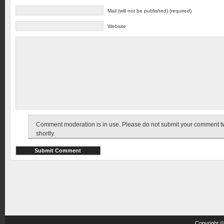
Mail (will not be published) (required)
Website
Comment moderation is in use. Please do not submit your comment twic
shortly.
Copyright 