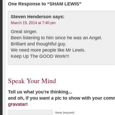
One Response to “SHAM LEWIS”
Steven Henderson
says:
March 19, 2014 at 7:40 pm
Great singer.
Been listening to him since he was an Angel.
Brilliant and thoughtful guy.
We need more people like Mr Lewis.
Keep Up The GOOD Work!!!
Speak Your Mind
Tell us what you're thinking...
and oh, if you want a pic to show with your com
gravatar
!
Name (required)