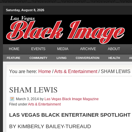
Saturday, August 8, 2026
HOME
EVENTS
MEDIA
ARCHIVE
ABOUT
FEATURE
COMMUNITY
LIVING
CONVERSATION
HEALTH
A
You are here:
Home
/
Arts & Entertainment
/ SHAM LEWIS
SHAM LEWIS
March 3, 2014
by
Las Vegas Black Image Magazine
Filed under
Arts & Entertainment
LAS VEGAS BLACK ENTERTAINER SPOTLIGHT
BY KIMBERLY BAILEY-TUREAUD