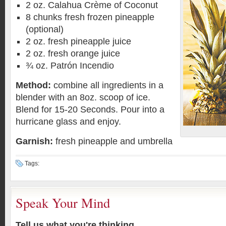
2 oz. Calahua Crème of Coconut
8 chunks fresh frozen pineapple
(optional)
2 oz. fresh pineapple juice
2 oz. fresh orange juice
¾ oz. Patrón Incendio
Method:
combine all ingredients in a
blender with an 8oz. scoop of ice.
Blend for 15-20 Seconds. Pour into a
hurricane glass and enjoy.
Garnish:
fresh pineapple and umbrella
Tags:
Speak Your Mind
Tell us what you're thinking...