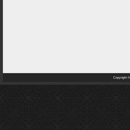
Copyright 