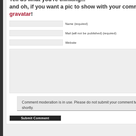
and oh, if you want a pic to show with your com
gravatar
!
Name (required)
Mail (will not be published) (required)
Website
Comment moderation is in use. Please do not submit your comment twic
shortly.