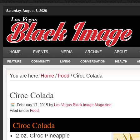
Saturday, August 8, 2026
HOME
EVENTS
MEDIA
ARCHIVE
ABOUT
FEATURE
COMMUNITY
LIVING
CONVERSATION
HEALTH
A
You are here:
Home
/
Food
/ Cîroc Colada
Cîroc Colada
February 17, 2015
by
Las Vegas Black Image Magazine
Filed under
Food
Cîroc Colada
2 oz. Cîroc Pineapple