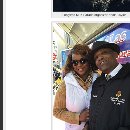
Longtime MLK Parade organizer Eddie Taylor