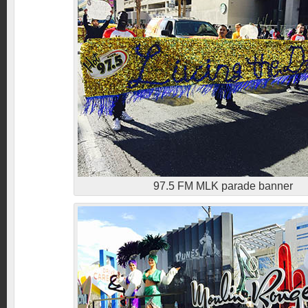
97.5 FM MLK parade banner