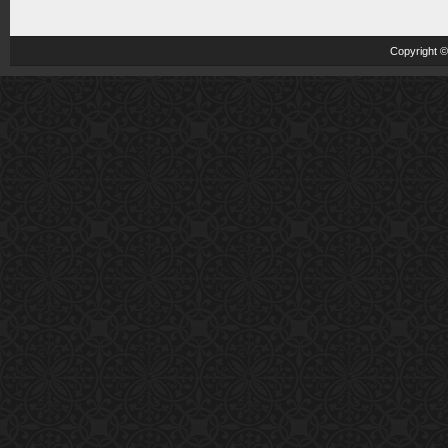
Copyright 