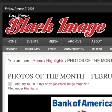
Friday, August 7, 2026
HOME
EVENTS
MEDIA
ARCHIVE
ABOUT
FEATURE
COMMUNITY
LIVING
CONVERSATION
HEALTH
A
You are here:
Home
/
Highlights
/ PHOTOS OF THE MONT
PHOTOS OF THE MONTH – FEBRU
February 15, 2016
by
Las Vegas Black Image Magazine
Filed under
Highlights