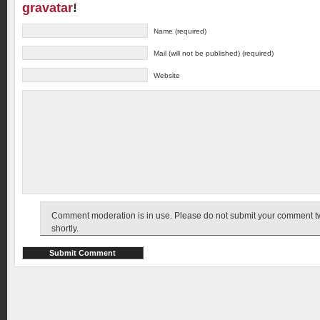
gravatar
!
Name (required)
Mail (will not be published) (required)
Website
Comment moderation is in use. Please do not submit your comment twic
shortly.