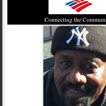
Connecting the Commun