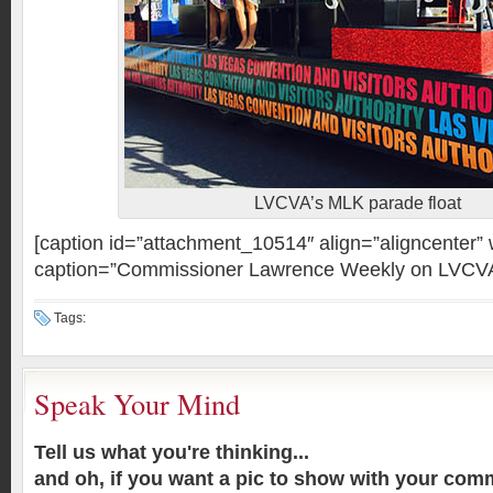
LVCVA’s MLK parade float
[caption id=”attachment_10514″ align=”aligncenter”
caption=”Commissioner Lawrence Weekly on LVCV
Tags:
Speak Your Mind
Tell us what you're thinking...
and oh, if you want a pic to show with your com