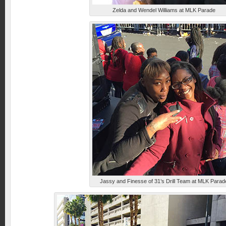
Zelda and Wendel Williams at MLK Parade
Jassy and Finesse of 31’s Drill Team at MLK Parad