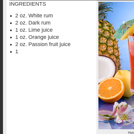
INGREDIENTS
2 oz. White rum
2 oz. Dark rum
1 oz. Lime juice
1 oz. Orange juice
2 oz. Passion fruit juice
1
Hurr