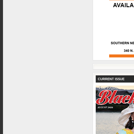
CURRENT ISSUE