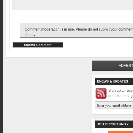
Comment moderation is in use. Please do not submit your comment tw
shortly.
ADVERT
ENEWS & UPDATES
Sign up to rec
our online mag
JOB OPPORTUNITY