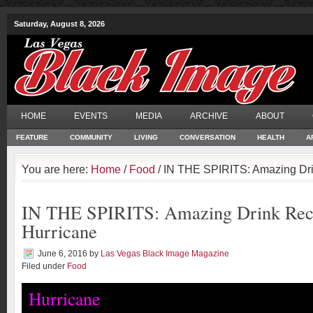
Saturday, August 8, 2026
HOME
EVENTS
MEDIA
ARCHIVE
ABOUT
FEATURE
COMMUNITY
LIVING
CONVERSATION
HEALTH
A
You are here:
Home
/
Food
/ IN THE SPIRITS: Amazing Dri
IN THE SPIRITS: Amazing Drink Rec
Hurricane
June 6, 2016
by
Las Vegas Black Image Magazine
Filed under
Food
Hurricane