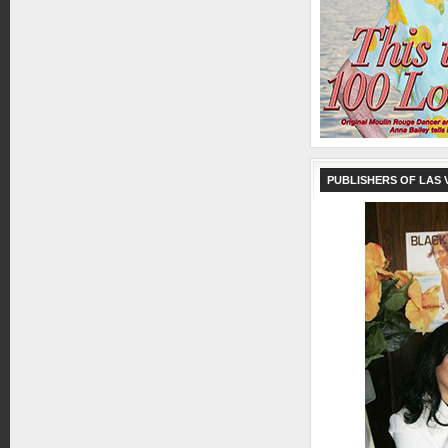
PUBLISHERS OF LAS