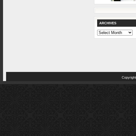
ARCHIVES
Archives
Copyrigh