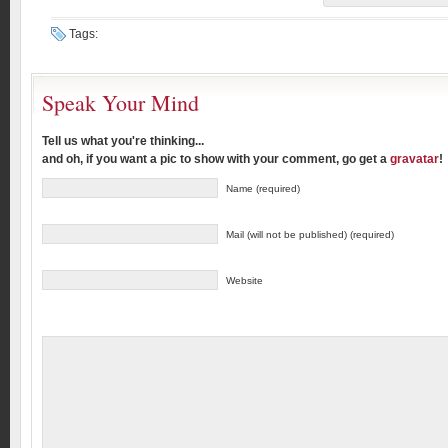
Tags:
Speak Your Mind
Tell us what you're thinking...
and oh, if you want a pic to show with your comment, go get a
gravatar
!
Name (required)
Mail (will not be published) (required)
Website