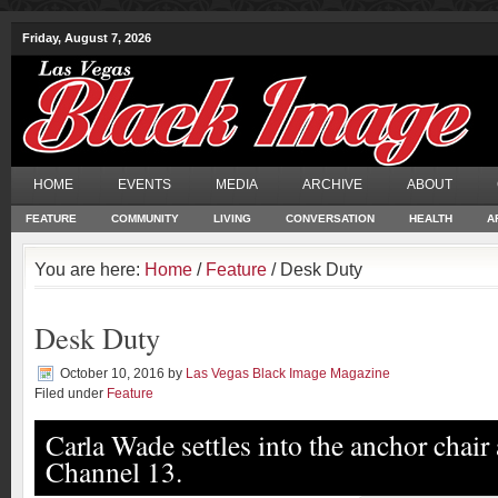
Friday, August 7, 2026
HOME
EVENTS
MEDIA
ARCHIVE
ABOUT
FEATURE
COMMUNITY
LIVING
CONVERSATION
HEALTH
A
You are here:
Home
/
Feature
/ Desk Duty
Desk Duty
October 10, 2016
by
Las Vegas Black Image Magazine
Filed under
Feature
Carla Wade settles into the anchor chai
Channel 13.