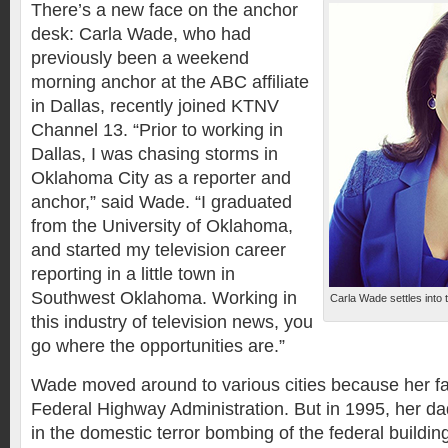
There’s a new face on the anchor
desk: Carla Wade, who had
previously been a weekend
morning anchor at the ABC affiliate
in Dallas, recently joined KTNV
Channel 13. “Prior to working in
Dallas, I was chasing storms in
Oklahoma City as a reporter and
anchor,” said Wade. “I graduated
from the University of Oklahoma,
and started my television career
reporting in a little town in
Southwest Oklahoma. Working in
Carla Wade settles into
this industry of television news, you
go where the opportunities are.”
Wade moved around to various cities because her fa
Federal Highway Administration. But in 1995, her dad
in the domestic terror bombing of the federal buildin