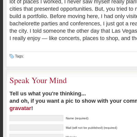
lot of places I worked, I never saw myself really plan
cities that presented opportunities. But, you tried to 
build a portfolio. Before moving here, I had only visi
bachelorette parties and conferences, I just got a re
the city. I told someone the other day that Las Vegas 
I really enjoy — like concerts, places to shop, and th
Tags:
Speak Your Mind
Tell us what you're thinking...
and oh, if you want a pic to show with your com
gravatar
!
Name (required)
Mail (will not be published) (required)