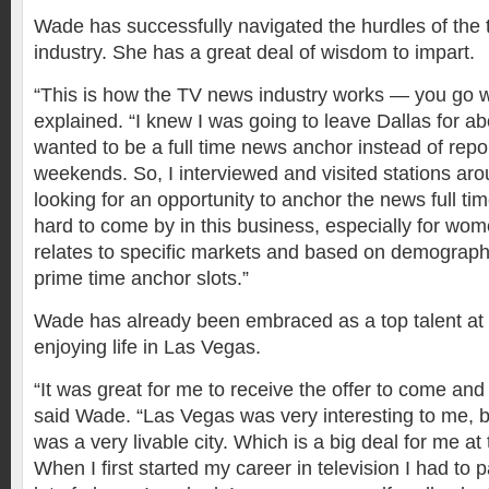
Wade has successfully navigated the hurdles of the 
industry. She has a great deal of wisdom to impart.
“This is how the TV news industry works — you go wh
explained. “I knew I was going to leave Dallas for a
wanted to be a full time news anchor instead of repor
weekends. So, I interviewed and visited stations aro
looking for an opportunity to anchor the news full ti
hard to come by in this business, especially for wome
relates to specific markets and based on demograph
prime time anchor slots.”
Wade has already been embraced as a top talent at
enjoying life in Las Vegas.
“It was great for me to receive the offer to come an
said Wade. “Las Vegas was very interesting to me, b
was a very livable city. Which is a big deal for me at 
When I first started my career in television I had t