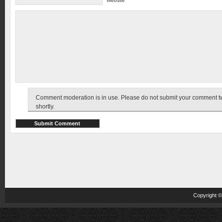
Website
Comment moderation is in use. Please do not submit your comment twic
shortly.
Copyright 