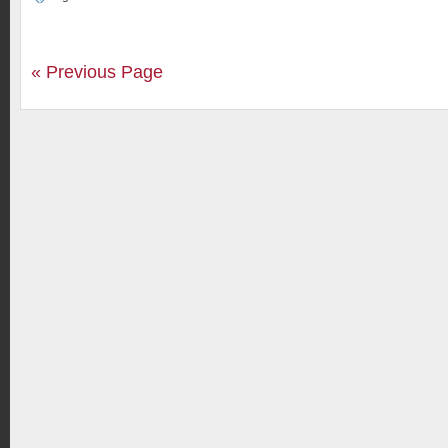
« Previous Page