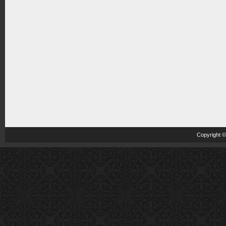
Copyright 