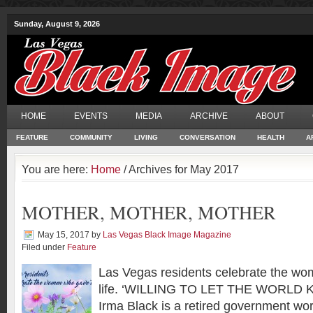
Sunday, August 9, 2026
HOME
EVENTS
MEDIA
ARCHIVE
ABOUT
FEATURE
COMMUNITY
LIVING
CONVERSATION
HEALTH
A
You are here:
Home
/ Archives for May 2017
MOTHER, MOTHER, MOTHER
May 15, 2017
by
Las Vegas Black Image Magazine
Filed under
Feature
Las Vegas residents celebrate the w
life. ‘WILLING TO LET THE WORLD 
Irma Black is a retired government work