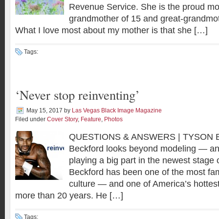
Revenue Service. She is the proud mot
grandmother of 15 and great-grandmoth
What I love most about my mother is that she […]
Tags:
‘Never stop reinventing’
May 15, 2017
by
Las Vegas Black Image Magazine
Filed under
Cover Story
,
Feature
,
Photos
QUESTIONS & ANSWERS | TYSON 
Beckford looks beyond modeling — an
playing a big part in the newest stage 
Beckford has been one of the most fami
culture — and one of America’s hottes
more than 20 years. He […]
Tags: