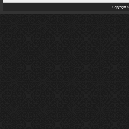
Copyright 