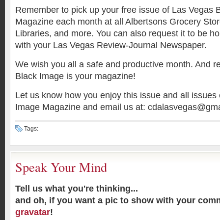
Remember to pick up your free issue of Las Vegas 
Magazine each month at all Albertsons Grocery Stor
Libraries, and more. You can also request it to be h
with your Las Vegas Review-Journal Newspaper.
We wish you all a safe and productive month. And
Black Image is your magazine!
Let us know how you enjoy this issue and all issues
Image Magazine and email us at: cdalasvegas@gma
Tags:
Speak Your Mind
Tell us what you're thinking...
and oh, if you want a pic to show with your com
gravatar
!