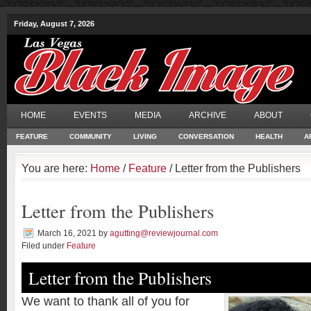
Friday, August 7, 2026
HOME
EVENTS
MEDIA
ARCHIVE
ABOUT
FEATURE
COMMUNITY
LIVING
CONVERSATION
HEALTH
A
You are here:
Home
/
Feature
/ Letter from the Publishers
Letter from the Publishers
March 16, 2021
by
agutting@reviewjournal.com
Filed under
Feature
Letter from the Publishers
W
e want to thank all of you for