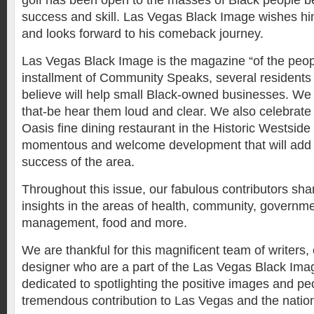
golf has been open to the masses of Black people 
success and skill. Las Vegas Black Image wishes h
and looks forward to his comeback journey.
Las Vegas Black Image is the magazine “of the people
installment of Community Speaks, several residents
believe will help small Black-owned businesses. We
that-be hear them loud and clear. We also celebrat
Oasis fine dining restaurant in the Historic Westsi
momentous and welcome development that will add 
success of the area.
Throughout this issue, our fabulous contributors sha
insights in the areas of health, community, govern
management, food and more.
We are thankful for this magnificent team of writers,
designer who are a part of the Las Vegas Black Image
dedicated to spotlighting the positive images and 
tremendous contribution to Las Vegas and the natio