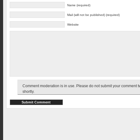
Name (required)
Mail (will not be published) (required)
Website
Comment moderation is in use. Please do not submit your comment twic
shortly.