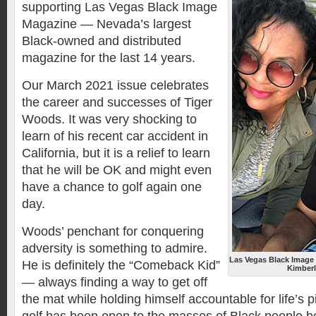
supporting Las Vegas Black Image
Magazine — Nevada’s largest
Black-owned and distributed
magazine for the last 14 years.
Our March 2021 issue celebrates
the career and successes of Tiger
Woods. It was very shocking to
learn of his recent car accident in
California, but it is a relief to learn
that he will be OK and might even
have a chance to golf again one
day.
Woods’ penchant for conquering
adversity is something to admire.
Las Vegas Black Image
He is definitely the “Comeback Kid”
Kimberl
— always finding a way to get off
the mat while holding himself accountable for life’s p