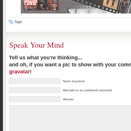
Tags:
Speak Your Mind
Tell us what you're thinking...
and oh, if you want a pic to show with your com
gravatar
!
Name (required)
Mail (will not be published) (required)
Website