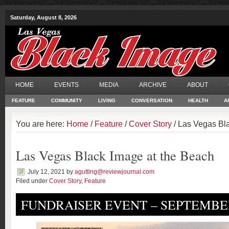
Saturday, August 8, 2026
HOME
EVENTS
MEDIA
ARCHIVE
ABOUT
FEATURE
COMMUNITY
LIVING
CONVERSATION
HEALTH
A
You are here:
Home
/
Feature
/
Cover Story
/ Las Vegas Bl
Las Vegas Black Image at the Beach
July 12, 2021
by
agutting@reviewjournal.com
Filed under
Cover Story
,
Feature
FUNDRAISER EVENT – SEPTEMBER 