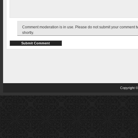
Comment moderation is in use. Please do not submit your comment twic
shortly.
Copyright 