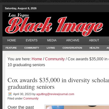
Saturday, August 8, 2026
HOME
EVENTS
MEDIA
ARCHIVE
ABOUT
FEATURE
COMMUNITY
LIVING
CONVERSATION
HEALTH
A
You are here:
Home
/
Community
/ Cox awards $35,000 in d
10 graduating seniors
Cox awards $35,000 in diversity schola
graduating seniors
April 30, 2023
by
agutting@reviewjournal.com
Filed under
Community
O
ver the past