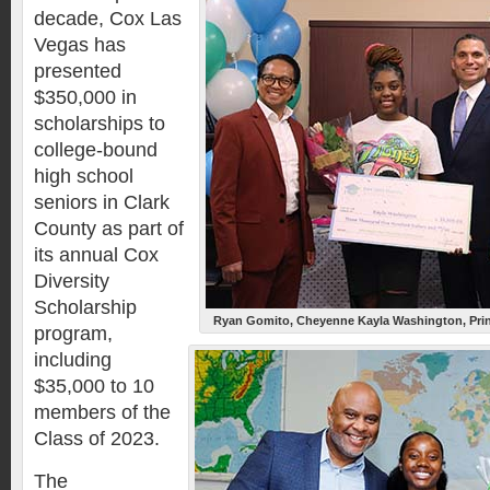
decade, Cox Las
Vegas has
presented
$350,000 in
scholarships to
college-bound
high school
seniors in Clark
County as part of
its annual Cox
Diversity
Scholarship
Ryan Gomito, Cheyenne Kayla Washington, Prin
program,
including
$35,000 to 10
members of the
Class of 2023.
The