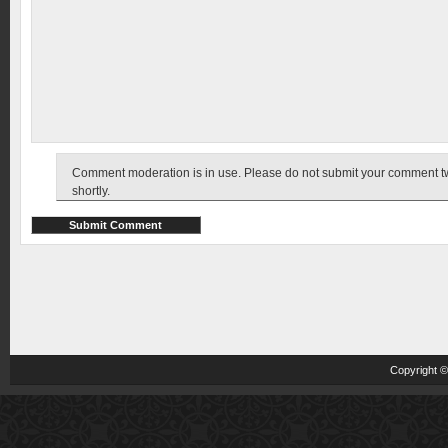
Comment moderation is in use. Please do not submit your comment twic
shortly.
Copyright 