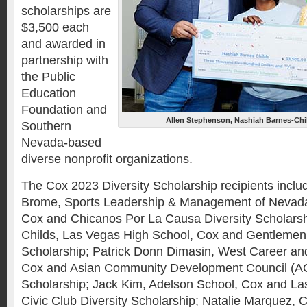
scholarships are
$3,500 each
and awarded in
partnership with
the Public
Education
Foundation and
Allen Stephenson, Nashiah Barnes-Chi
Southern
Nevada-based
diverse nonprofit organizations.
The Cox 2023 Diversity Scholarship recipients includ
Brome, Sports Leadership & Management of Neva
Cox and Chicanos Por La Causa Diversity Scholars
Childs, Las Vegas High School, Cox and Gentlemen 
Scholarship; Patrick Donn Dimasin, West Career an
Cox and Asian Community Development Council (AC
Scholarship; Jack Kim, Adelson School, Cox and L
Civic Club Diversity Scholarship; Natalie Marquez,