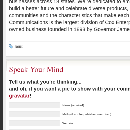
businesses across 18 states. We’re dedicated to em
build a better future and celebrate diverse products,
communities and the characteristics that make each
Communications is the largest division of Cox Enterp
owned business founded in 1898 by Governor Jame
Tags:
Speak Your Mind
Tell us what you're thinking...
and oh, if you want a pic to show with your com
gravatar
!
Name (required)
Mail (will not be published) (required)
Website