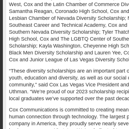
West, Cox and the Latin Chamber of Commerce Dive
Samantha Reagan, Coronado High School, Cox and
Lesbian Chamber of Nevada Diversity Scholarship; 
Southeast Career and Technical Academy, Cox and G
Southern Nevada Diversity Scholarship; Tyler That
High School, Cox and The LGBTQ Center of Southe
Scholarship; Kayla Washington, Cheyenne High Sch
Black Men Diversity Scholarship and Lauren Yee, C
Cox and Junior League of Las Vegas Diversity Schol
“These diversity scholarships are an important part
youth, education and diversity, as well as our social
community,” said Cox Las Vegas Vice President and
Uthman. “We’re proud of our 2023 scholarship recip
local graduates we’ve supported over the past deca
Cox Communications is committed to creating mean
human connection through technology. The largest 
company in America, they proudly serve nearly sev