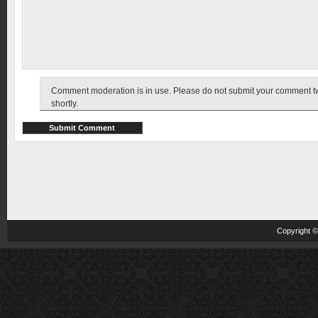
Comment moderation is in use. Please do not submit your comment twic
shortly.
Copyright 