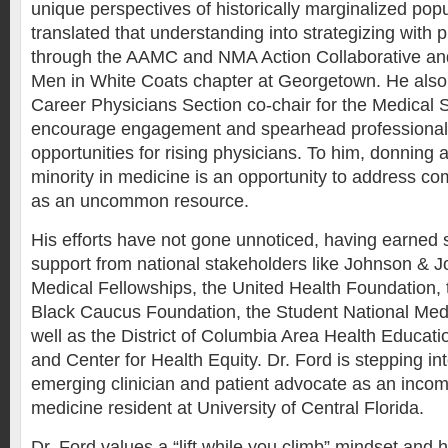
unique perspectives of historically marginalized pop
translated that understanding into strategizing with 
through the AAMC and NMA Action Collaborative and
Men in White Coats chapter at Georgetown. He also 
Career Physicians Section co-chair for the Medical 
encourage engagement and spearhead professiona
opportunities for rising physicians. To him, donning 
minority in medicine is an opportunity to address 
as an uncommon resource.
His efforts have not gone unnoticed, having earned 
support from national stakeholders like Johnson & J
Medical Fellowships, the United Health Foundation,
Black Caucus Foundation, the Student National Medi
well as the District of Columbia Area Health Educat
and Center for Health Equity. Dr. Ford is stepping int
emerging clinician and patient advocate as an inc
medicine resident at University of Central Florida.
Dr. Ford values a “lift while you climb” mindset and