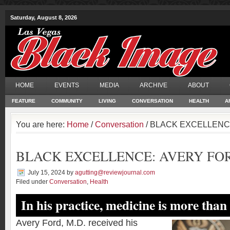
Saturday, August 8, 2026
HOME
EVENTS
MEDIA
ARCHIVE
ABOUT
FEATURE
COMMUNITY
LIVING
CONVERSATION
HEALTH
A
You are here:
Home
/
Conversation
/ BLACK EXCELLENCE
BLACK EXCELLENCE: AVERY FOR
July 15, 2024
by
agutting@reviewjournal.com
Filed under
Conversation
,
Health
In his practice, medicine is more than
Avery Ford, M.D. received his