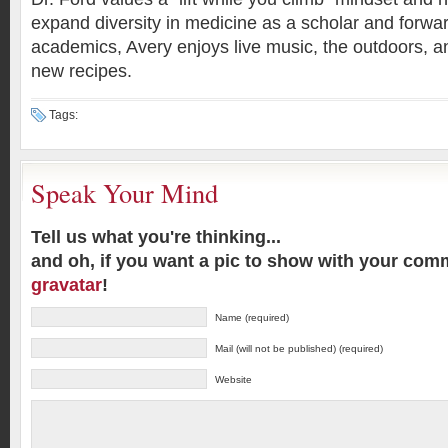
expand diversity in medicine as a scholar and forwar
academics, Avery enjoys live music, the outdoors, an
new recipes.
Tags:
Speak Your Mind
Tell us what you're thinking...
and oh, if you want a pic to show with your com
gravatar
!
Name (required)
Mail (will not be published) (required)
Website