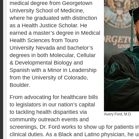
medical degree from Georgetown
University School of Medicine,
where he graduated with distinction
as a Health Justice Scholar. He
earned a master’s degree in Medical
Health Sciences from Touro
University Nevada and bachelor’s
degrees in both Molecular, Cellular
& Developmental Biology and
Spanish with a Minor in Leadership
from the University of Colorado,
Boulder.
From advocating for healthcare bills
to legislators in our nation’s capital
to tackling health disparities via
Avery Ford, M.D.
community outreach events and
screenings, Dr. Ford works to show up for patients in
clinical duties. As a Black and Latino physician, he 