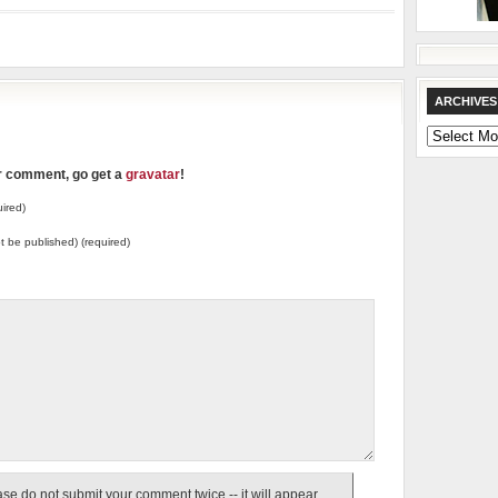
ARCHIVES
Archives
ur comment, go get a
gravatar
!
ired)
not be published) (required)
e do not submit your comment twice -- it will appear