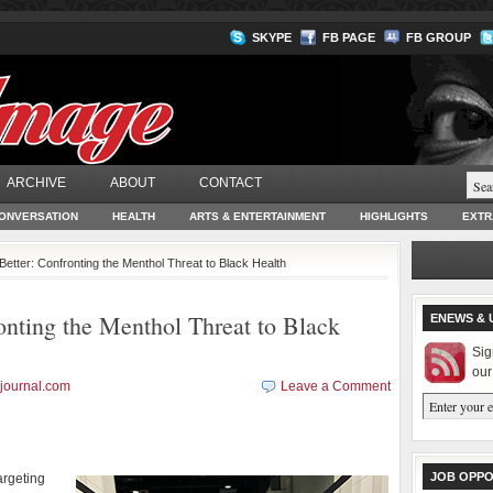
SKYPE
FB PAGE
FB GROUP
ARCHIVE
ABOUT
CONTACT
ONVERSATION
HEALTH
ARTS & ENTERTAINMENT
HIGHLIGHTS
EXTR
etter: Confronting the Menthol Threat to Black Health
nting the Menthol Threat to Black
ENEWS & 
Sig
our
journal.com
Leave a Comment
JOB OPPO
argeting