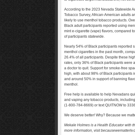
According to the 2023 Nevada Statewide Ad
Tobacco Survey, African-American adults a
likely to use menthol tobacco products. Ov
Black adult participants reported using men
mint e-cigarette (vape) flavors, compared t
of participants statewide.
Nearly 54% of Black participants reported 
menthol cigarettes in the past month, comp
26.4% of all participants. Despite these hi
rates, only 36% of Black participants were 
a doctor to quit. Support for smoke-free spa
high, with about 98% of Black participants in
and around 50% in support of banning flavo
menthol.
Free help is available to help Nevadans qu
and vaping any tobacco products, includin
(1-800-784-8669) or text QUITNOW to 333
We deserve better! Why? Because we matt
Mekale Holmes is a Health Educator with t
more information, visit becausewematterlv.