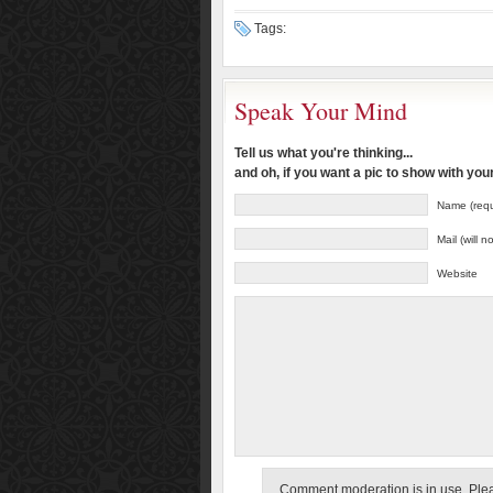
Tags:
Speak Your Mind
Tell us what you're thinking...
and oh, if you want a pic to show with yo
Name (requ
Mail (will 
Website
Comment moderation is in use. Pleas