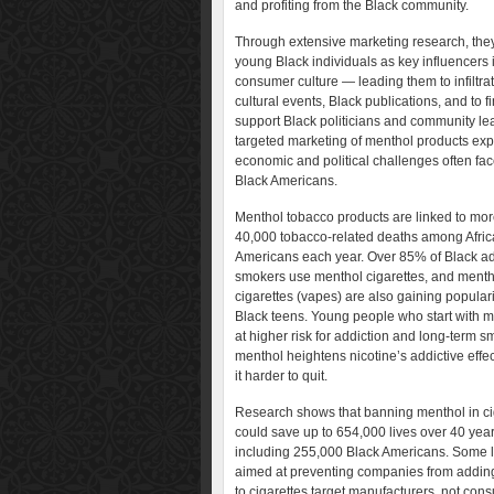
and profiting from the Black community.
Through extensive marketing research, they
young Black individuals as key influencers 
consumer culture — leading them to infiltra
cultural events, Black publications, and to f
support Black politicians and community le
targeted marketing of menthol products expl
economic and political challenges often fa
Black Americans.
Menthol tobacco products are linked to mor
40,000 tobacco-related deaths among Afri
Americans each year. Over 85% of Black ad
smokers use menthol cigarettes, and menth
cigarettes (vapes) are also gaining popula
Black teens. Young people who start with m
at higher risk for addiction and long-term s
menthol heightens nicotine’s addictive effe
it harder to quit.
Research shows that banning menthol in ci
could save up to 654,000 lives over 40 yea
including 255,000 Black Americans. Some 
aimed at preventing companies from addin
to cigarettes target manufacturers, not con