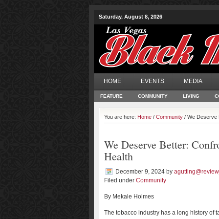
Saturday, August 8, 2026
HOME
EVENTS
MEDIA
FEATURE
COMMUNITY
LIVING
C
You are here:
Home
/
Community
/ We Deserve B
We Deserve Better: Confro
Health
December 9, 2024
by
agutting@review
Filed under
Community
By Mekale Holmes
The tobacco industry has a long history of t