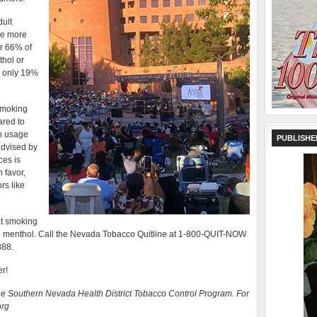
ult
re more
er 66% of
thol or
o only 19%
smoking
ared to
gh usage
PUBLISHE
advised by
ces is
 favor,
rs like
it smoking
g menthol. Call the Nevada Tobacco Quitline at 1-800-QUIT-NOW
888.
er!
he Southern Nevada Health District Tobacco Control Program. For
org