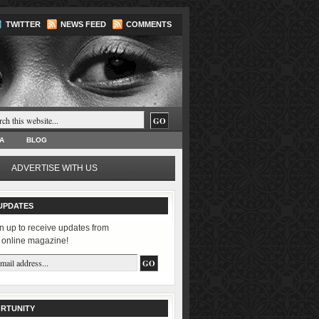
TWITTER
NEWS FEED
COMMENTS
A
BLOG
ADVERTISE WITH US
UPDATES
n up to receive updates from
 online magazine!
RTUNITY