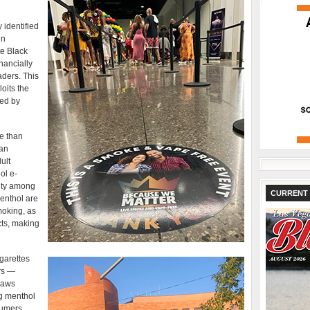
 identified
in
te Black
inancially
aders. This
oits the
ced by
e than
can
ult
ol e-
rity among
CURRENT 
enthol are
moking, as
cts, making
garettes
rs —
laws
g menthol
sumers.