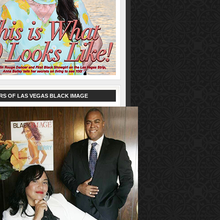
RS OF LAS VEGAS BLACK IMAGE