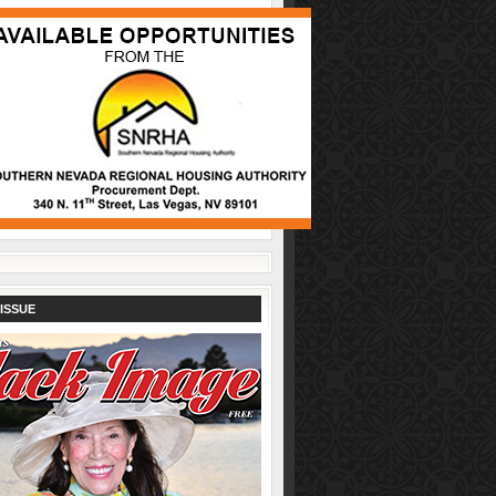
ISSUE