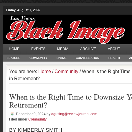
Friday, August 7, 2026
HOME
EVENTS
MEDIA
ARCHIVE
ABOUT
FEATURE
COMMUNITY
LIVING
CONVERSATION
HEALTH
A
You are here:
Home
/
Community
/ When is the Right Tim
in Retirement?
When is the Right Time to Downsize 
Retirement?
December 9, 2024
by
agutting@reviewjournal.com
Filed under
Community
BY KIMBERLY SMITH