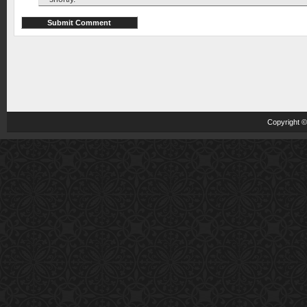
Copyright 