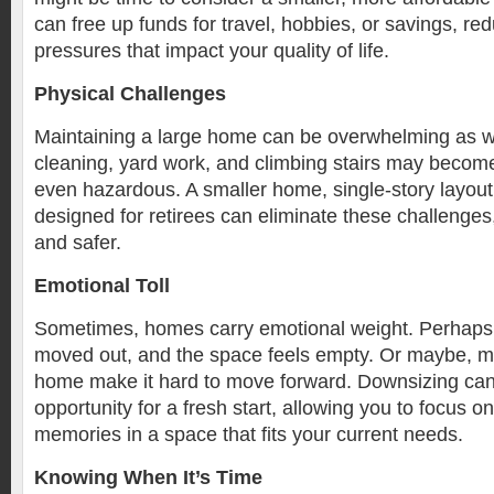
can free up funds for travel, hobbies, or savings, red
pressures that impact your quality of life.
Physical Challenges
Maintaining a large home can be overwhelming as w
cleaning, yard work, and climbing stairs may become
even hazardous. A smaller home, single-story layou
designed for retirees can eliminate these challenges,
and safer.
Emotional Toll
Sometimes, homes carry emotional weight. Perhaps 
moved out, and the space feels empty. Or maybe, me
home make it hard to move forward. Downsizing can
opportunity for a fresh start, allowing you to focus o
memories in a space that fits your current needs.
Knowing When It’s Time