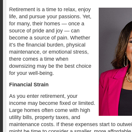
Retirement is a time to relax, enjoy
life, and pursue your passions. Yet,
for many, their homes — once a
source of pride and joy — can
become a source of pain. Whether
it’s the financial burden, physical
maintenance, or emotional stress,
there comes a time when
downsizing may be the best choice
for your well-being.
Financial Strain
As you enter retirement, your
income may become fixed or limited.
Large homes often come with high
utility bills, property taxes, and
maintenance costs. If these expenses start to outwei
might be time to consider a smaller, more affordabl