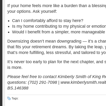
If your home feels more like a burden than a blessing
your options. Ask yourself:
Can I comfortably afford to stay here?
Is my home contributing to my physical or emotion
Would I benefit from a simpler, more manageable 
Downsizing doesn’t mean downgrading — it’s a chan
that fits your retirement dreams. By taking the leap, 
that’s more fulfilling, less stressful, and tailored to y
It’s never too early to plan for the next chapter, and
is more.
Please feel free to contact Kimberly Smith of King R
questions: (702) 291-7098 | www.kimberlysmith.realt
BS.146388
Tags: