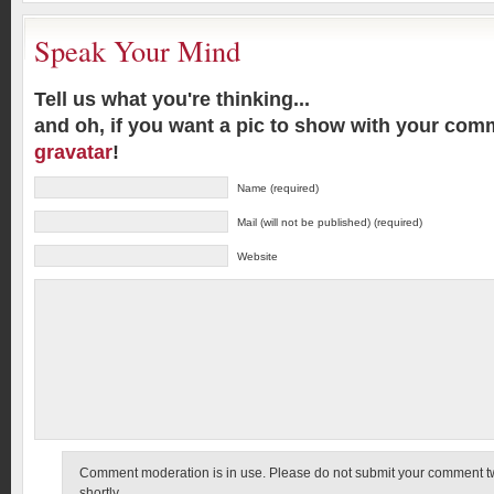
Speak Your Mind
Tell us what you're thinking...
and oh, if you want a pic to show with your com
gravatar
!
Name (required)
Mail (will not be published) (required)
Website
Comment moderation is in use. Please do not submit your comment twic
shortly.