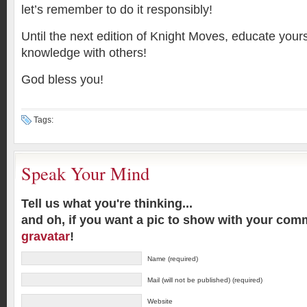
let’s remember to do it responsibly!
Until the next edition of Knight Moves, educate your
knowledge with others!
God bless you!
Tags:
Speak Your Mind
Tell us what you're thinking...
and oh, if you want a pic to show with your com
gravatar
!
Name (required)
Mail (will not be published) (required)
Website