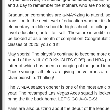
and a day to remember the mothers who are no long
Graduation ceremonies are a-MAY-zing to attend, s
transition to the next level of education whether it’s
elementary, middle school to high school, to college 
level education, or to life itself. These are incredi
be looked at as a month of completion! Congratulatio
classes of 2025: you did it!
May sports! The playoffs continue to become more c
round of the NHL (“GO KNIGHTS GO!”) and NBA po
latter of which has been a changing of the guard in
These younger athletes are giving the veterans a ru
championship. Thrilling!
The WNBA season opener is one of the most anticip
year! The revamped Las Vegas Aces squad is locked
bring the title back home. LET’S GO A-C-E-S!
Fans are also buzzing about the debut of the league