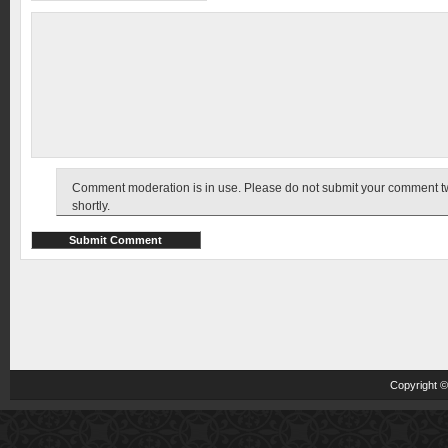
Comment moderation is in use. Please do not submit your comment twic
shortly.
Copyright 