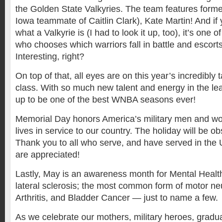
the Golden State Valkyries. The team features form
Iowa teammate of Caitlin Clark), Kate Martin! And if
what a Valkyrie is (I had to look it up, too), it’s one
who chooses which warriors fall in battle and escorts
Interesting, right?
On top of that, all eyes are on this year’s incredibly 
class. With so much new talent and energy in the lea
up to be one of the best WNBA seasons ever!
Memorial Day honors America’s military men and wo
lives in service to our country. The holiday will be 
Thank you to all who serve, and have served in the 
are appreciated!
Lastly, May is an awareness month for Mental Healt
lateral sclerosis; the most common form of motor ne
Arthritis, and Bladder Cancer — just to name a few.
As we celebrate our mothers, military heroes, gradu