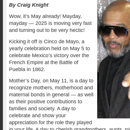
By Craig Knight
Wow, it’s May already! Mayday,
mayday — 2025 is moving very fast
and turning out to be very hectic!
Kicking it off is Cinco de Mayo, a
yearly celebration held on May 5 to
celebrate Mexico’s victory over the
French Empire at the Battle of
Puebla in 1862.
Mother’s Day, on May 11, is a day to
recognize mothers, motherhood and
maternal bonds in general — as well
as their positive contributions to
families and society. A day to
celebrate and show your
appreciation for the role they played
in your life. A day to cherish grandmothers, aunts, r