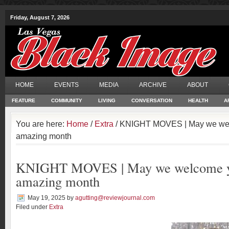
Friday, August 7, 2026
HOME
EVENTS
MEDIA
ARCHIVE
ABOUT
FEATURE
COMMUNITY
LIVING
CONVERSATION
HEALTH
A
You are here:
Home
/
Extra
/ KNIGHT MOVES | May we wel
amazing month
KNIGHT MOVES | May we welcome y
amazing month
May 19, 2025
by
agutting@reviewjournal.com
Filed under
Extra