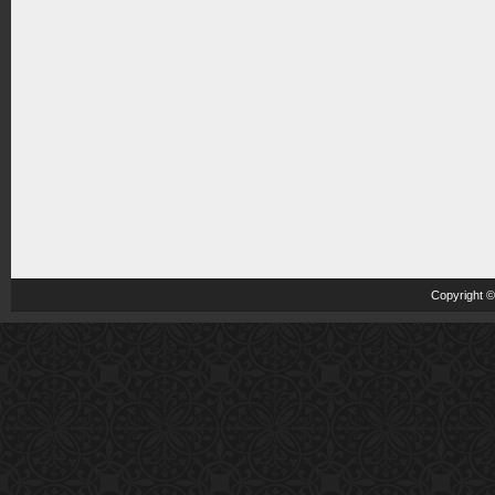
Copyright 