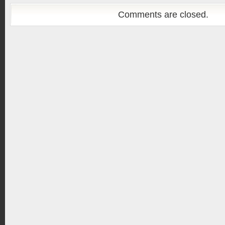
Comments are closed.