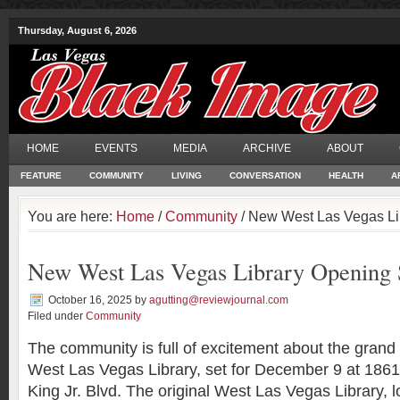
Thursday, August 6, 2026
HOME
EVENTS
MEDIA
ARCHIVE
ABOUT
FEATURE
COMMUNITY
LIVING
CONVERSATION
HEALTH
A
You are here:
Home
/
Community
/ New West Las Vegas Li
New West Las Vegas Library Opening
October 16, 2025
by
agutting@reviewjournal.com
Filed under
Community
The community is full of excitement about the grand
West Las Vegas Library, set for December 9 at 1861
King Jr. Blvd. The original West Las Vegas Library, 