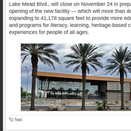
Lake Mead Blvd., will close on November 24 in prepa
opening of the new facility — which will more than do
expanding to 41,178 square feet to provide more ed
and programs for literacy, learning, heritage-based c
experiences for people of all ages.
Tags: