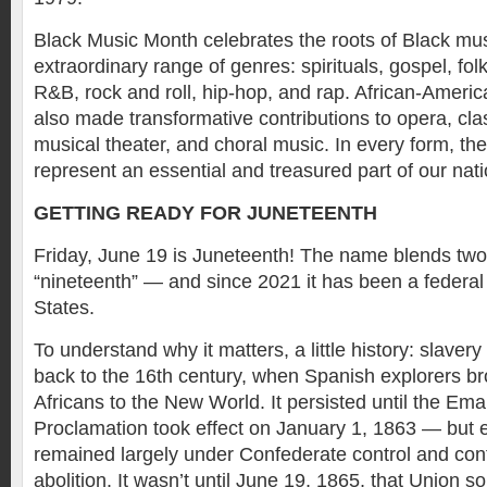
Black Music Month celebrates the roots of Black mu
extraordinary range of genres: spirituals, gospel, folk
R&B, rock and roll, hip-hop, and rap. African-Amer
also made transformative contributions to opera, cl
musical theater, and choral music. In every form, th
represent an essential and treasured part of our natio
GETTING READY FOR JUNETEENTH
Friday, June 19 is Juneteenth! The name blends tw
“nineteenth” — and since 2021 it has been a federal 
States.
To understand why it matters, a little history: slaver
back to the 16th century, when Spanish explorers b
Africans to the New World. It persisted until the Em
Proclamation took effect on January 1, 1863 — but 
remained largely under Confederate control and cont
abolition. It wasn’t until June 19, 1865, that Union so