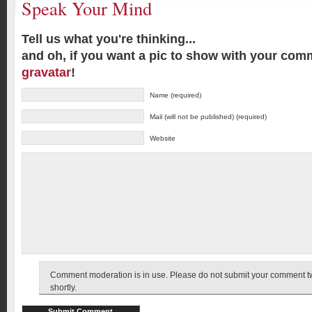
Speak Your Mind
Tell us what you're thinking...
and oh, if you want a pic to show with your com
gravatar
!
Name (required)
Mail (will not be published) (required)
Website
Comment moderation is in use. Please do not submit your comment twic
shortly.