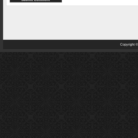
Copyright 