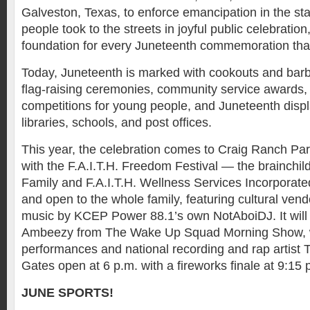
Galveston, Texas, to enforce emancipation in the st
people took to the streets in joyful public celebration
foundation for every Juneteenth commemoration tha
Today, Juneteenth is marked with cookouts and barb
flag-raising ceremonies, community service awards,
competitions for young people, and Juneteenth display
libraries, schools, and post offices.
This year, the celebration comes to Craig Ranch Par
with the F.A.I.T.H. Freedom Festival — the brainchil
Family and F.A.I.T.H. Wellness Services Incorporated.
and open to the whole family, featuring cultural vend
music by KCEP Power 88.1’s own NotAboiDJ. It will
Ambeezy from The Wake Up Squad Morning Show, w
performances and national recording and rap artist T
Gates open at 6 p.m. with a fireworks finale at 9:15
JUNE SPORTS!