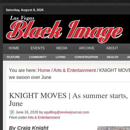
Saturday, August 8, 2026
HOME
EVENTS
MEDIA
ARCHIVE
ABOUT
FEATURE
COMMUNITY
LIVING
CONVERSATION
HEALTH
A
You are here:
Home
/
Arts & Entertainment
/ KNIGHT MOVES
we swoon over June
KNIGHT MOVES | As summer starts, 
June
June 16, 2026
by
agutting@reviewjournal.com
Filed under
Arts & Entertainment
By Craig Knight