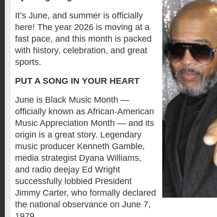
It’s June, and summer is officially
here! The year 2026 is moving at a
fast pace, and this month is packed
with history, celebration, and great
sports.
PUT A SONG IN YOUR HEART
June is Black Music Month —
officially known as African-American
Music Appreciation Month — and its
origin is a great story. Legendary
music producer Kenneth Gamble,
media strategist Dyana Williams,
and radio deejay Ed Wright
successfully lobbied President
Jimmy Carter, who formally declared
the national observance on June 7,
1979.