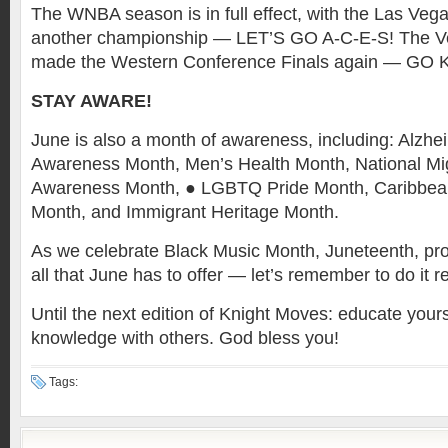
The WNBA season is in full effect, with the Las Veg
another championship — LET’S GO A-C-E-S! The V
made the Western Conference Finals again — GO
STAY AWARE!
June is also a month of awareness, including: Alzhe
Awareness Month, Men’s Health Month, National M
Awareness Month, ● LGBTQ Pride Month, Caribbea
Month, and Immigrant Heritage Month.
As we celebrate Black Music Month, Juneteenth, pro
all that June has to offer — let’s remember to do it 
Until the next edition of Knight Moves: educate your
knowledge with others. God bless you!
Tags: