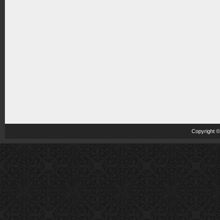
Copyright 