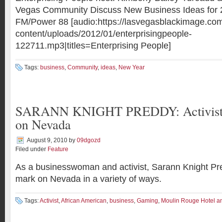
Vegas Community Discuss New Business Ideas for
FM/Power 88 [audio:https://lasvegasblackimage.co
content/uploads/2012/01/enterprisingpeople-
122711.mp3|titles=Enterprising People]
Tags:
business
,
Community
,
ideas
,
New Year
SARANN KNIGHT PREDDY: Activist p
on Nevada
August 9, 2010
by
09dgozd
Filed under
Feature
As a businesswoman and activist, Sarann Knight P
mark on Nevada in a variety of ways.
Tags:
Activist
,
African American
,
business
,
Gaming
,
Moulin Rouge Hotel a