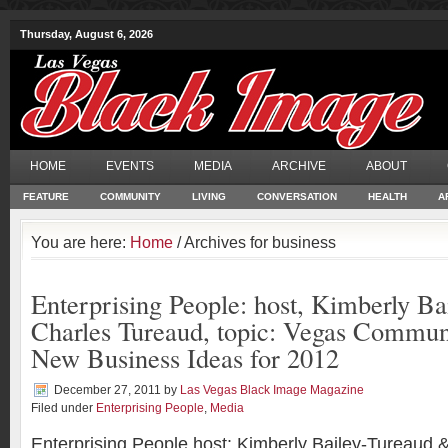
Thursday, August 6, 2026
HOME
EVENTS
MEDIA
ARCHIVE
ABOUT
FEATURE
COMMUNITY
LIVING
CONVERSATION
HEALTH
A
You are here:
Home
/ Archives for business
Enterprising People: host, Kimberly B
Charles Tureaud, topic: Vegas Commun
New Business Ideas for 2012
December 27, 2011
by
Las Vegas Black Image Magazine
Filed under
Enterprising People
,
Media
Enterprising People host: Kimberly Bailey-Tureaud 