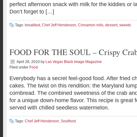
perfect afternoon snack with milk for the kiddies or 
Don’t forget to […]
Tags:
breakfast
,
Chef Jeff Henderson
,
Cinnamon rolls
,
dessert
,
sweets
FOOD FOR THE SOUL – Crispy Crab
April 28, 2010
by
Las Vegas Black Image Magazine
Filed under
Food
Everybody has a secret feel-good food. After fried c
cakes. The twist on this rendition: the Maryland lu
cornbread. The combined sweetness of the crab an
for a unique down-home flavor. This recipe is great 
served with chilled seedless watermelon.
Tags:
Chef Jeff Henderson
,
Soulfood