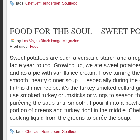
Tags:
Chef Jeff Henderson
,
Soulfood
FOOD FOR THE SOUL – SWEET P
by
Las Vegas Black Image Magazine
Filed under
Food
Sweet potatoes are such a versatile starch and a reg
table year-round. Growing up, we ate sweet potatoe
and as a pie with vanilla ice cream. I love turning th
smooth, hearty dinner soup — especially during the 
In this dinner recipe, it’s the turkey smoked collard gre
use smoked turkey drumsticks or wings to season th
puréeing the soup until smooth, I pour it into a bowl
portion of greens and turkey right in the middle. Chef
cooking liquid from the greens to purée the soup.
Tags:
Chef Jeff Henderson
,
Soulfood