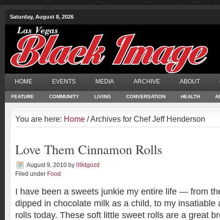
Saturday, August 8, 2026
HOME
EVENTS
MEDIA
ARCHIVE
ABOUT
FEATURE
COMMUNITY
LIVING
CONVERSATION
HEALTH
A
You are here:
Home
/ Archives for Chef Jeff Henderson
Love Them Cinnamon Rolls
August 9, 2010
by
09dgozd
Filed under
Food
I have been a sweets junkie my entire life — from the
dipped in chocolate milk as a child, to my insatiable
rolls today. These soft little sweet rolls are a great b