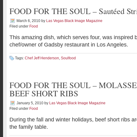
FOOD FOR THE SOUL – Sautéed Stri
March 6, 2010
by
Las Vegas Black Image Magazine
Filed under
Food
This amazing dish, which serves four, was inspired 
chef/owner of Gadsby restaurant in Los Angeles.
Tags:
Chef Jeff Henderson
,
Soulfood
FOOD FOR THE SOUL – MOLASSE
BEEF SHORT RIBS
January 5, 2010
by
Las Vegas Black Image Magazine
Filed under
Food
During the fall and winter holidays, beef short ribs ar
the family table.