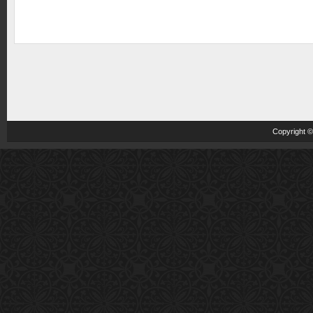
Copyright 