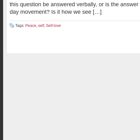
this question be answered verbally, or is the answer 
day movement? Is it how we see […]
Tags:
Peace
,
self
,
Self-love