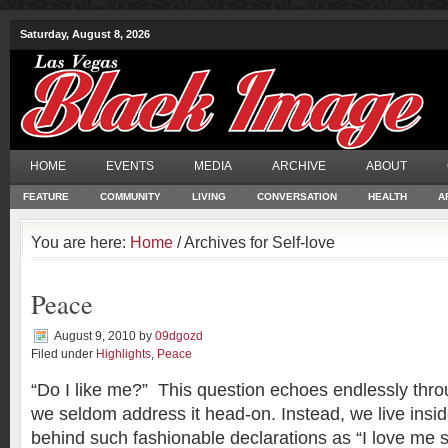
Saturday, August 8, 2026
HOME
EVENTS
MEDIA
ARCHIVE
ABOUT
FEATURE
COMMUNITY
LIVING
CONVERSATION
HEALTH
A
You are here:
Home
/ Archives for Self-love
Peace
August 9, 2010
by
09dgozd
Filed under
Highlights
,
Peace
“Do I like me?” This question echoes endlessly thro
we seldom address it head-on. Instead, we live insi
behind such fashionable declarations as “I love me