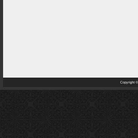
Copyright 