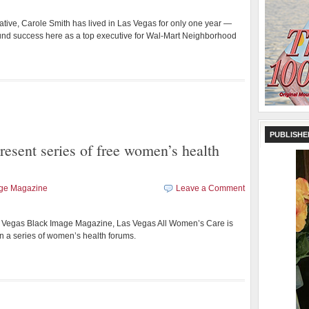
ative, Carole Smith has lived in Las Vegas for only one year —
und success here as a top executive for Wal-Mart Neighborhood
PUBLISHE
resent series of free women’s health
age Magazine
Leave a Comment
as Vegas Black Image Magazine, Las Vegas All Women’s Care is
st in a series of women’s health forums.