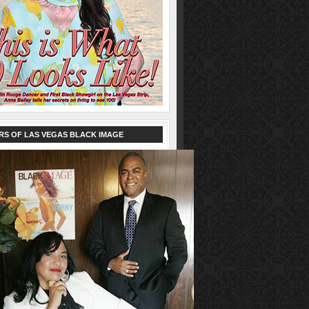
RS OF LAS VEGAS BLACK IMAGE