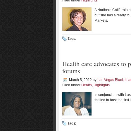
Filed under
Highlights
A Northern California n
but she has already fo
Markets.
Tags:
Health care advocates to p
forums
March 5, 2012
by
Las Vegas Black Im
Filed under
Health
,
Highlights
In conjunction with L
thrilled to host the fir
Tags: