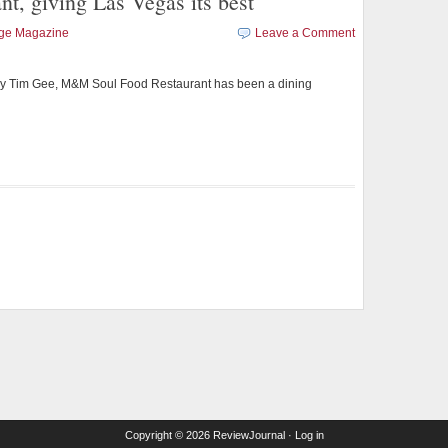
, giving Las Vegas its best
age Magazine
Leave a Comment
y Tim Gee, M&M Soul Food Restaurant has been a dining
Copyright © 2026
ReviewJournal
·
Log in