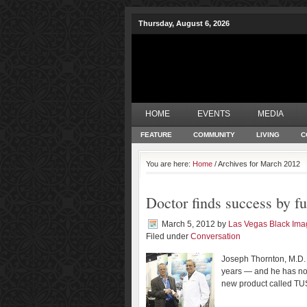
Thursday, August 6, 2026
HOME
EVENTS
MEDIA
FEATURE
COMMUNITY
LIVING
C
You are here:
Home
/ Archives for March 2012
Doctor finds success by fu
March 5, 2012
by
Las Vegas Black Im
Filed under
Conversation
Joseph Thornton, M.D. 
years — and he has now
new product called T