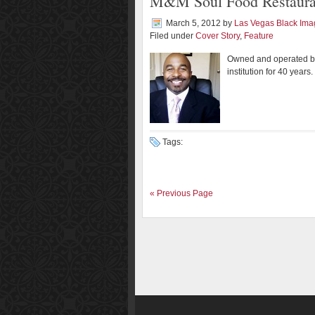
M&M Soul Food Restaurant
March 5, 2012
by
Las Vegas Black Im
Filed under
Cover Story
,
Feature
Owned and operated b
institution for 40 years.
Tags:
« Previous Page