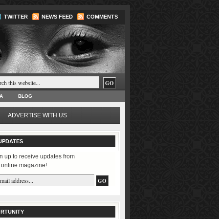
TWITTER
NEWS FEED
COMMENTS
A
BLOG
ADVERTISE WITH US
UPDATES
n up to receive updates from
 online magazine!
RTUNITY