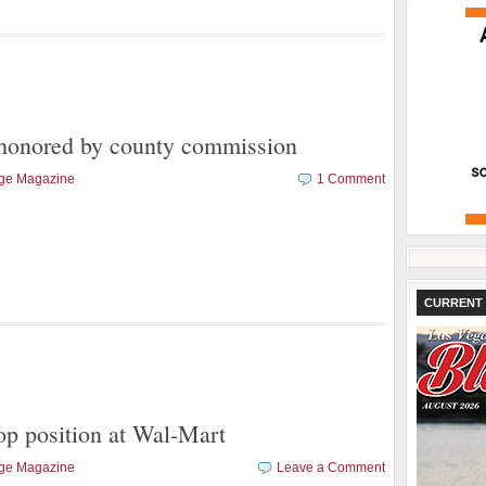
honored by county commission
age Magazine
1 Comment
CURRENT 
top position at Wal-Mart
age Magazine
Leave a Comment