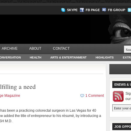
SKYPE
FB PAGE
FB GROUP
ARCHIVE
ABOUT
CONTACT
ONVERSATION
HEALTH
ARTS & ENTERTAINMENT
HIGHLIGHTS
EXTR
lfilling a need
ENEWS & 
Sig
age Magazine
1 Comment
our
has been a practicing colorectal surgeon in Las Vegas for 40
 added the title of entrepreneur to his résumé, by introducing a
USH M.D.
JOB OPPO