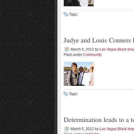
Tags:
Judye and Louis Conners 
March 5, 2012
by
Las Vegas Black Im
Filed under
Community
Tags:
Determination leads to a 
March 5, 2012
by
Las Vegas Black Im