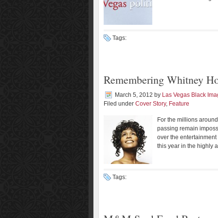
Tags:
Remembering Whitney Ho
March 5, 2012
by
Las Vegas Black Im
Filed under
Cover Story
,
Feature
For the millions around
passing remain impossi
over the entertainment
this year in the highly 
Tags: