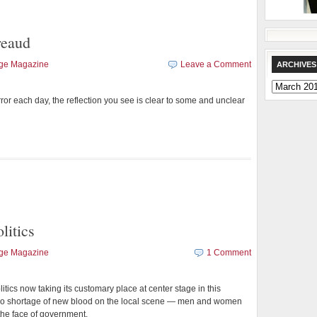
reaud
age Magazine
Leave a Comment
ARCHIVES
Archives
rror each day, the reflection you see is clear to some and unclear
litics
age Magazine
1 Comment
itics now taking its customary place at center stage in this
s no shortage of new blood on the local scene — men and women
he face of government.