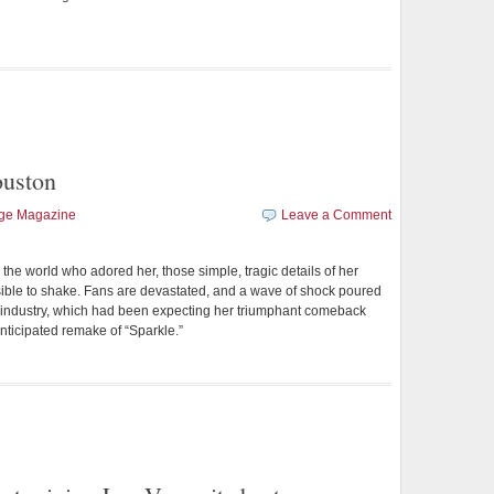
uston
age Magazine
Leave a Comment
 the world who adored her, those simple, tragic details of her
ble to shake. Fans are devastated, and a wave of shock poured
 industry, which had been expecting her triumphant comeback
anticipated remake of “Sparkle.”