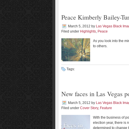
Peace Kimberly Bailey-Tu
March 5, 2012
by
Las Vegas Black Im
Filed under
Highlights
,
Peace
As you look into the mi
to others.
Tags:
New faces in Las Vegas po
March 5, 2012
by
Las Vegas Black Im
Filed under
Cover Story
,
Feature
With the business of pol
election year, there i
determined to change t