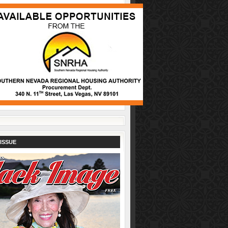
ISSUE