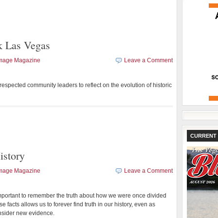
k Las Vegas
Image Magazine
Leave a Comment
spected community leaders to reflect on the evolution of historic
CURRENT 
istory
Image Magazine
Leave a Comment
 important to remember the truth about how we were once divided
e facts allows us to forever find truth in our history, even as
onsider new evidence.