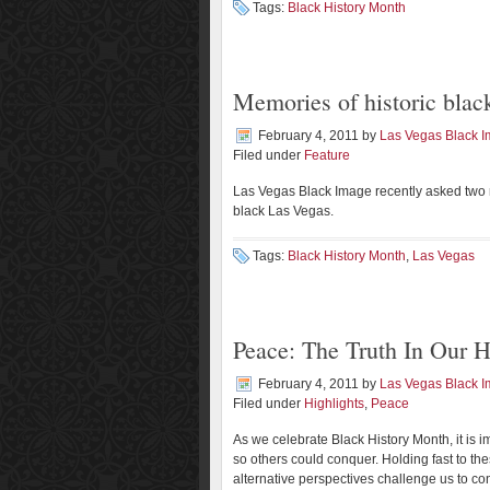
Tags:
Black History Month
Memories of historic blac
February 4, 2011
by
Las Vegas Black 
Filed under
Feature
Las Vegas Black Image recently asked two re
black Las Vegas.
Tags:
Black History Month
,
Las Vegas
Peace: The Truth In Our H
February 4, 2011
by
Las Vegas Black 
Filed under
Highlights
,
Peace
As we celebrate Black History Month, it is
so others could conquer. Holding fast to thes
alternative perspectives challenge us to c