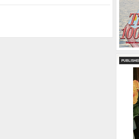
PUBLISHE