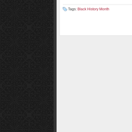
Tags:
Black History Month