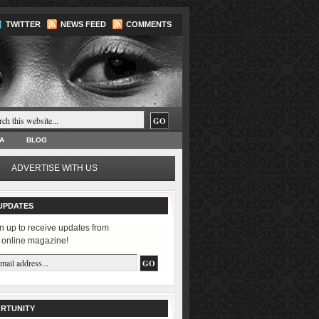
TWITTER
NEWS FEED
COMMENTS
A
BLOG
ADVERTISE WITH US
UPDATES
n up to receive updates from
 online magazine!
RTUNITY