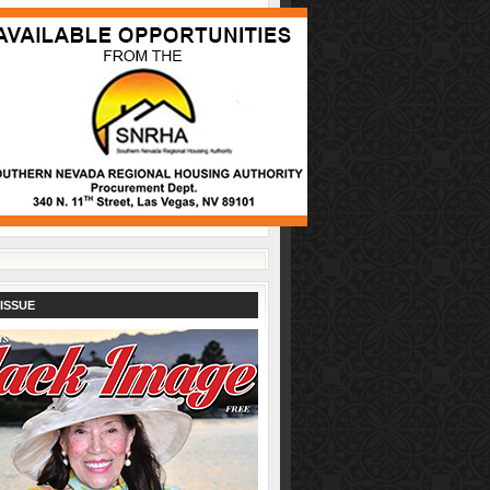
ISSUE