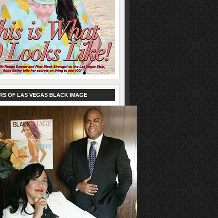
RS OF LAS VEGAS BLACK IMAGE