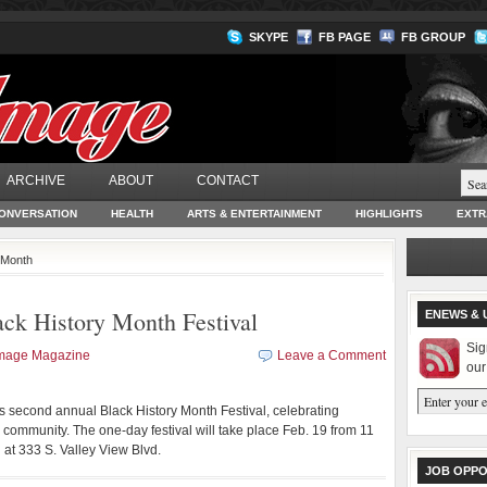
SKYPE
FB PAGE
FB GROUP
ARCHIVE
ABOUT
CONTACT
ONVERSATION
HEALTH
ARTS & ENTERTAINMENT
HIGHLIGHTS
EXTR
y Month
ack History Month Festival
ENEWS & 
Sig
Image Magazine
Leave a Comment
our
ts second annual Black History Month Festival, celebrating
community. The one-day festival will take place Feb. 19 from 11
 at 333 S. Valley View Blvd.
JOB OPPO