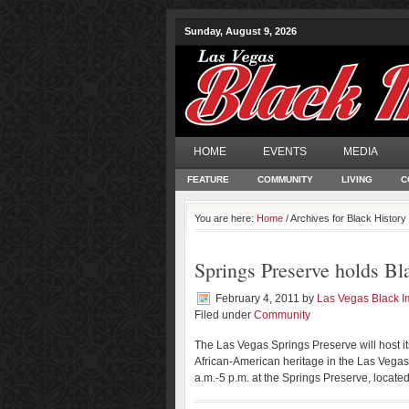
Sunday, August 9, 2026
HOME
EVENTS
MEDIA
FEATURE
COMMUNITY
LIVING
C
You are here:
Home
/ Archives for Black Histor
Springs Preserve holds Bl
February 4, 2011
by
Las Vegas Black 
Filed under
Community
The Las Vegas Springs Preserve will host i
African-American heritage in the Las Vegas 
a.m.-5 p.m. at the Springs Preserve, located