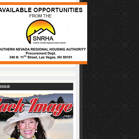
ISSUE