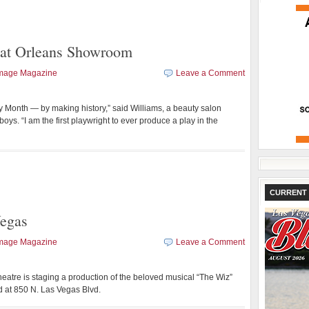
d at Orleans Showroom
Image Magazine
Leave a Comment
y Month — by making history,” said Williams, a beauty salon
ys. “I am the first playwright to ever produce a play in the
CURRENT 
Vegas
Image Magazine
Leave a Comment
heatre is staging a production of the beloved musical “The Wiz”
d at 850 N. Las Vegas Blvd.