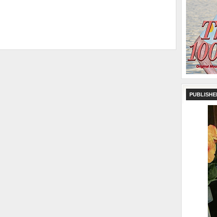
PUBLISHE