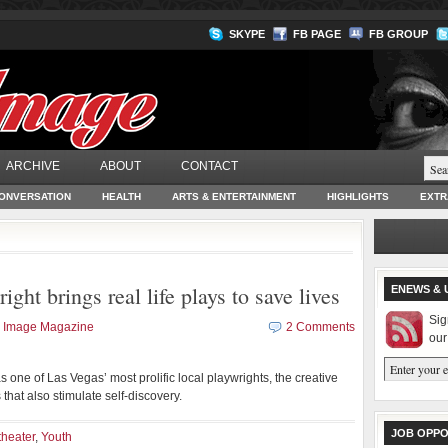
SKYPE
FB PAGE
FB GROUP
ARCHIVE
ABOUT
CONTACT
ONVERSATION
HEALTH
ARTS & ENTERTAINMENT
HIGHLIGHTS
EXTR
ight brings real life plays to save lives
ENEWS & 
Sig
k Image Magazine
2 Comments
our
 one of Las Vegas’ most prolific local playwrights, the creative
that also stimulate self-discovery.
JOB OPPO
theater
,
Youth