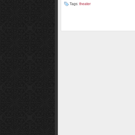
Tags:
theater