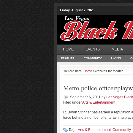
Friday, August 7, 2026
HOME
EVENTS
MEDIA
FEATURE
COMMUNITY
LIVING
C
You are here:
Home
/ Archives for theater
Metro police officer/playwr
September 6, 2011
by
Las Vegas Blac
Filed under
Arts & Entertainment
R. Byron Stringer has earned a reputation as
force behind a number of entertaining plays 
Tags:
Arts & Entertainment
,
Community
,