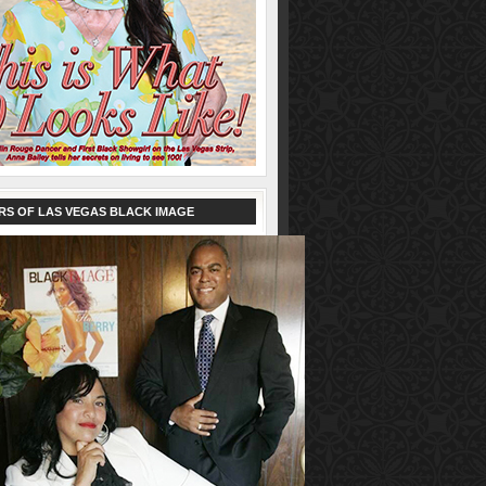
RS OF LAS VEGAS BLACK IMAGE