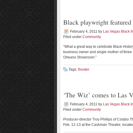
Black playwright feature
February 4, 2011
by
Las Vegas Black 
Filed under
Community
“What a great way to celebrate Black Histor
business owner and single mother of three bo
Orleans Showroom.”
Tags:
theater
‘The Wiz’ comes to Las 
February 4, 2011
by
Las Vegas Black 
Filed under
Community
Producer-director Troy Phillips of Colabo T
Feb. 12-13 at the Cashman Theatre, locate