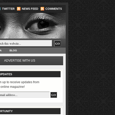
TWITTER
NEWS FEED
COMMENTS
A
BLOG
ADVERTISE WITH US
UPDATES
n up to receive updates from
 online magazine!
RTUNITY